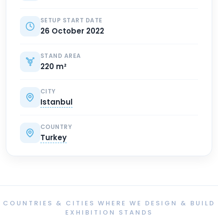
SETUP START DATE
26 October 2022
STAND AREA
220 m²
CITY
Istanbul
COUNTRY
Turkey
COUNTRIES & CITIES WHERE WE DESIGN & BUILD
EXHIBITION STANDS