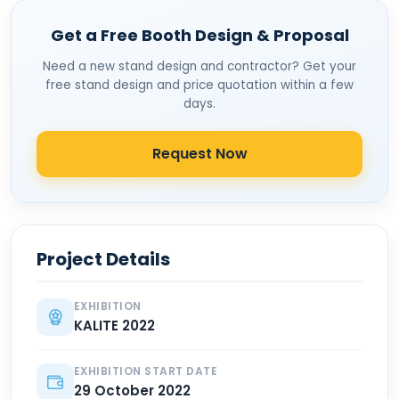
Get a Free Booth Design & Proposal
Need a new stand design and contractor? Get your
free stand design and price quotation within a few
days.
Request Now
Project Details
EXHIBITION
KALITE 2022
EXHIBITION START DATE
29 October 2022