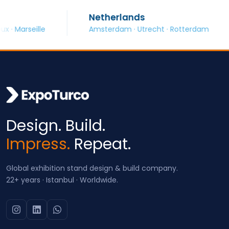
Netherlands
arseille
Amsterdam · Utrecht · Rotterdam
Design. Build.
Impress.
Repeat.
Global exhibition stand design & build company.
22+ years · Istanbul · Worldwide.