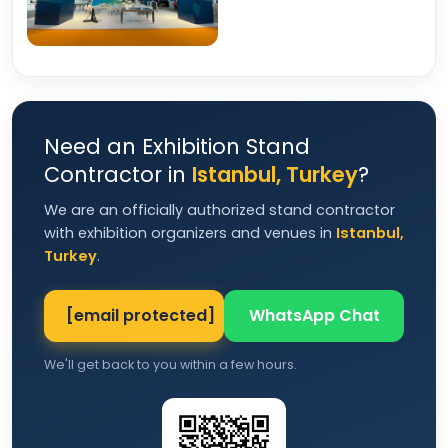
Need an Exhibition Stand
Contractor in
Istanbul, Turkey
?
We are an officially authorized stand contractor
with exhibition organizers and venues in
Istanbul,
Turkey
.
[email protected]
WhatsApp Chat
We'll get back to you within a few hours.