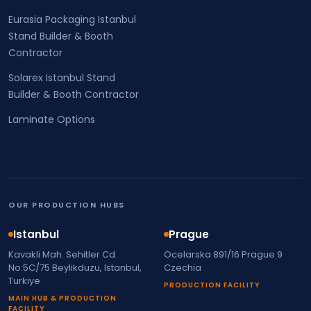
Eurasia Packaging Istanbul
Stand Builder & Booth
Contractor
Solarex Istanbul Stand
Builder & Booth Contractor
Laminate Options
OUR PRODUCTION HUBS
Istanbul
Prague
Kavakli Mah. Sehitler Cd.
Ocelarska 891/16 Prague 9
No:5C/75 Beylikduzu, Istanbul,
Czechia
Turkiye
PRODUCTION FACILITY
MAIN HUB & PRODUCTION
FACILITY