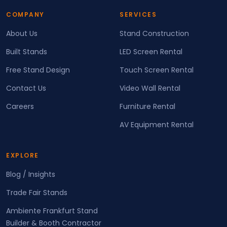
COMPANY
SERVICES
About Us
Stand Construction
Built Stands
LED Screen Rental
Free Stand Design
Touch Screen Rental
Contact Us
Video Wall Rental
Careers
Furniture Rental
AV Equipment Rental
EXPLORE
Blog / Insights
Trade Fair Stands
Ambiente Frankfurt Stand
Builder & Booth Contractor