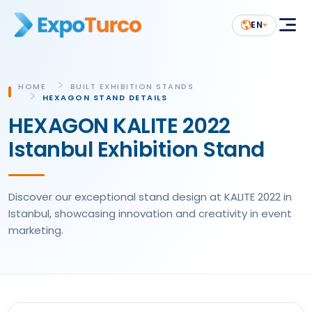
EN
HOME
BUILT EXHIBITION STANDS
HEXAGON STAND DETAILS
HEXAGON KALITE 2022
Istanbul Exhibition Stand
Discover our exceptional stand design at KALITE 2022 in
Istanbul, showcasing innovation and creativity in event
marketing.