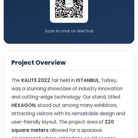
Scan to chat on WeChat
Project Overview
The
KALITE 2022
fair held in
ISTANBUL
, Turkey,
was a stunning showcase of industry innovation
and cutting-edge technology. Our stand, titled
HEXAGON
, stood out among many exhibitors,
attracting visitors with its remarkable design and
user-friendly layout. The project area of
220
square meters
allowed for a spacious