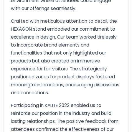
environment where attendees could engage
with our offerings seamlessly.
Crafted with meticulous attention to detail, the
HEXAGON stand embodied our commitment to
excellence in design. Our team worked tirelessly
to incorporate brand elements and
functionalities that not only highlighted our
products but also created an immersive
experience for fair visitors. The strategically
positioned zones for product displays fostered
meaningful interactions, encouraging discussions
and connections.
Participating in KALITE 2022 enabled us to
reinforce our position in the industry and build
lasting relationships. The positive feedback from
attendees confirmed the effectiveness of our