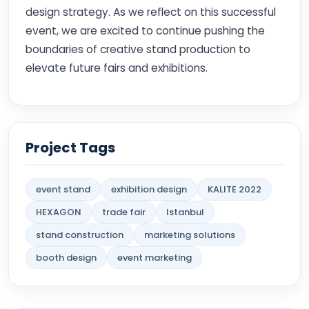
design strategy. As we reflect on this successful
event, we are excited to continue pushing the
boundaries of creative stand production to
elevate future fairs and exhibitions.
Project Tags
event stand
exhibition design
KALITE 2022
HEXAGON
trade fair
Istanbul
stand construction
marketing solutions
booth design
event marketing