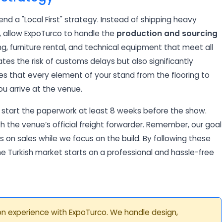
d a "Local First" strategy. Instead of shipping heavy
e, allow ExpoTurco to handle the
production and sourcing
ing, furniture rental, and technical equipment that meet all
nates the risk of customs delays but also significantly
es that every element of your stand from the flooring to
ou arrive at the venue.
, start the paperwork at least 8 weeks before the show.
th the venue’s official freight forwarder. Remember, our goal
 on sales while we focus on the build. By following these
the Turkish market starts on a professional and hassle-free
tion experience with ExpoTurco. We handle design,