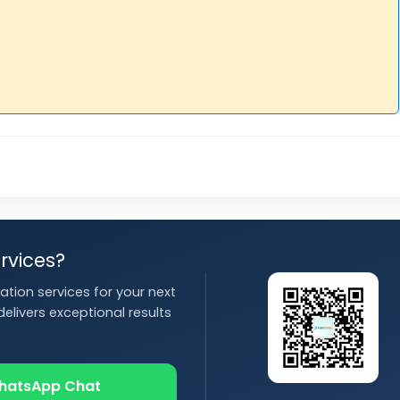
rvices?
ation services for your next
elivers exceptional results
hatsApp Chat