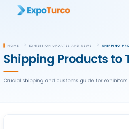
HOME
EXHIBITION UPDATES AND NEWS
SHIPPING PR
Shipping Products to 
Crucial shipping and customs guide for exhibitors.