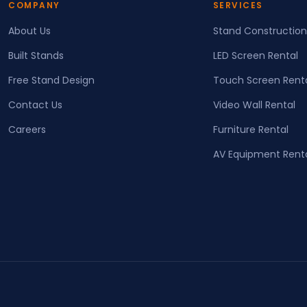
COMPANY
SERVICES
About Us
Stand Construction
Built Stands
LED Screen Rental
Free Stand Design
Touch Screen Rent
Contact Us
Video Wall Rental
Careers
Furniture Rental
AV Equipment Rent