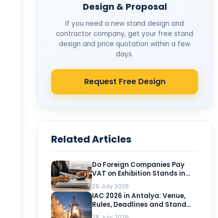
Design & Proposal
If you need a new stand design and
contractor company, get your free stand
design and price quotation within a few
days.
Request Free Design
Related Articles
Do Foreign Companies Pay
VAT on Exhibition Stands in
Turkey?
29 July 2026
IAC 2026 in Antalya: Venue,
Rules, Deadlines and Stand
Planning for Exhibitors
28 July 2026