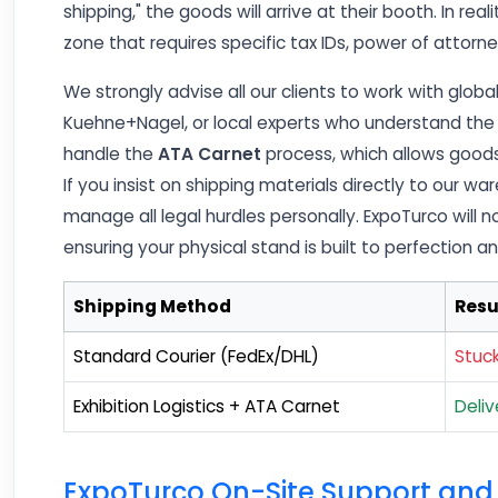
shipping," the goods will arrive at their booth. In real
zone that requires specific tax IDs, power of attor
We strongly advise all our clients to work with global 
Kuehne+Nagel, or local experts who understand the 
handle the
ATA Carnet
process, which allows goods
If you insist on shipping materials directly to our 
manage all legal hurdles personally. ExpoTurco will n
ensuring your physical stand is built to perfection a
Shipping Method
Resu
Standard Courier (FedEx/DHL)
Stuc
Exhibition Logistics + ATA Carnet
Deli
ExpoTurco On-Site Support and