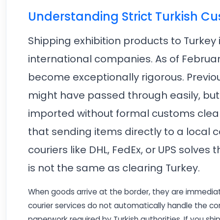
Understanding Strict Turkish C
Shipping exhibition products to Turkey
international companies. As of Februa
become exceptionally rigorous. Previou
might have passed through easily, but
imported without formal customs clear
that sending items directly to a local
couriers like DHL, FedEx, or UPS solves 
is not the same as clearing Turkey.
When goods arrive at the border, they are immediat
courier services do not automatically handle the c
paperwork required by Turkish authorities. If you shi