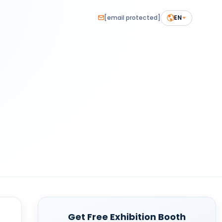
[email protected]
EN
Get Free Exhibition Booth