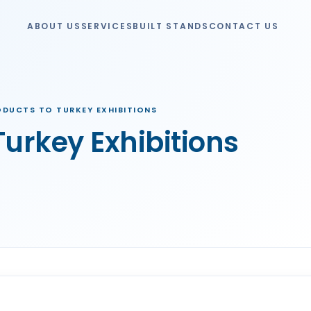
ABOUT US
SERVICES
BUILT STANDS
CONTACT US
ODUCTS TO TURKEY EXHIBITIONS
Turkey Exhibitions