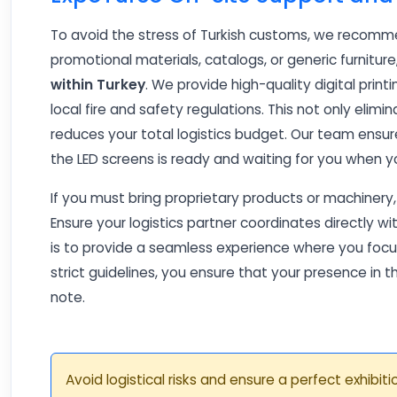
To avoid the stress of Turkish customs, we recommen
promotional materials, catalogs, or generic furnitur
within Turkey
. We provide high-quality digital print
local fire and safety regulations. This not only elimi
reduces your total logistics budget. Our team ensur
the LED screens is ready and waiting for you when y
If you must bring proprietary products or machinery
Ensure your logistics partner coordinates directly wi
is to provide a seamless experience where you focus
strict guidelines, you ensure that your presence in 
note.
Avoid logistical risks and ensure a perfect exhibi