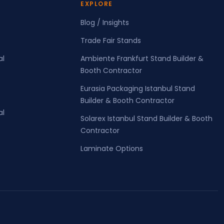
EXPLORE
Blog / Insights
Trade Fair Stands
al
Ambiente Frankfurt Stand Builder &
Booth Contractor
Eurasia Packaging Istanbul Stand
Builder & Booth Contractor
al
Solarex Istanbul Stand Builder & Booth
Contractor
Laminate Options