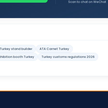
Scan to chat on WeChat
Turkey stand builder
ATA Carnet Turkey
xhibition booth Turkey
Turkey customs regulations 2026