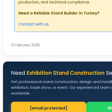
production, and technical compliance.
Need a Reliable Stand Builder in Turkey?
Contact with us.
12 February 2026
Need
Exhibition Stand Construction
Se
Get professional stand construction, design, and install
exhibition, trade show, or event. Our experienced team d
worldwide.
[email protected]
W