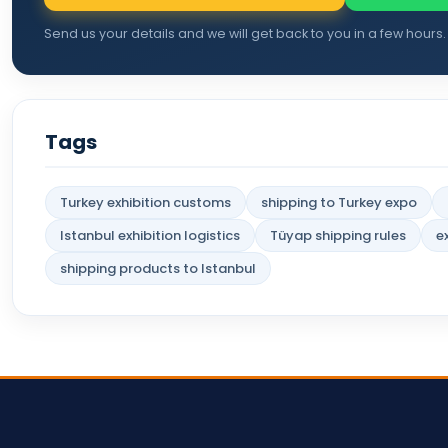
Send us your details and we will get back to you in a few hours.
Tags
Turkey exhibition customs
shipping to Turkey expo
Istanbul exhibition logistics
Tüyap shipping rules
e
shipping products to Istanbul