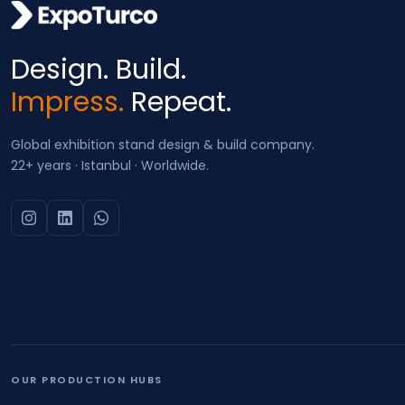
Design. Build.
Impress.
Repeat.
Global exhibition stand design & build company.
22+ years · Istanbul · Worldwide.
OUR PRODUCTION HUBS