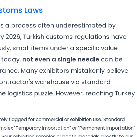
ustoms Laws
 is a process often underestimated by
ry 2026, Turkish customs regulations have
sly, small items under a specific value
 today,
not even a single needle
can be
ance. Many exhibitors mistakenly believe
 contractor's warehouse via standard
the logistics puzzle. However, reaching Turkey
ely flagged for commercial or exhibition use. Standard
omplex "Temporary Importation" or "Permanent Importation"
p your exhibition samples or booth materials directly to our