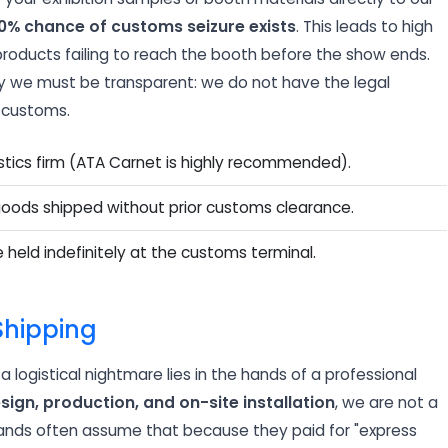
0% chance of customs seizure exists
. This leads to high
 products failing to reach the booth before the show ends.
why we must be transparent: we do not have the legal
m customs.
istics firm (ATA Carnet is highly recommended).
goods shipped without prior customs clearance.
e held indefinitely at the customs terminal.
 Shipping
 logistical nightmare lies in the hands of a professional
sign, production, and on-site installation
, we are not a
brands often assume that because they paid for "express