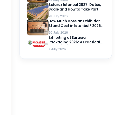
Solarex Istanbul 2027: Dates,
Scale and How to Take Part
23 July 2026
How Much Does an Exhibition
Stand Cost in Istanbul? 2026-
2027 Prices per m²
20 July 2026
Exhibiting at Eurasia
Packaging 2026: A Practical
Guide
7 July 2026