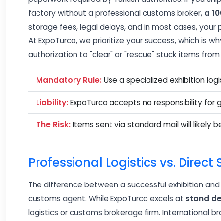
factory without a professional customs broker,
a 10
storage fees, legal delays, and in most cases, your
At ExpoTurco, we prioritize your success, which is 
authorization to "clear" or "rescue" stuck items fro
Mandatory Rule:
Use a specialized exhibition log
Liability:
ExpoTurco accepts no responsibility for 
The Risk:
Items sent via standard mail will likely b
Professional Logistics vs. Direct
The difference between a successful exhibition and a
customs agent. While ExpoTurco excels at
stand de
logistics or customs brokerage firm. International 