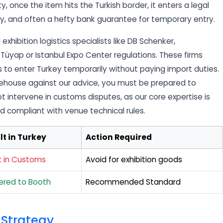
ity, once the item hits the Turkish border, it enters a legal
ney, and often a hefty bank guarantee for temporary entry.
exhibition logistics specialists like DB Schenker,
Tüyap or Istanbul Expo Center regulations. These firms
 to enter Turkey temporarily without paying import duties.
warehouse against our advice, you must be prepared to
ot intervene in customs disputes, as our core expertise is
nd compliant with venue technical rules.
lt in Turkey
Action Required
k in Customs
Avoid for exhibition goods
vered to Booth
Recommended Standard
 Strategy