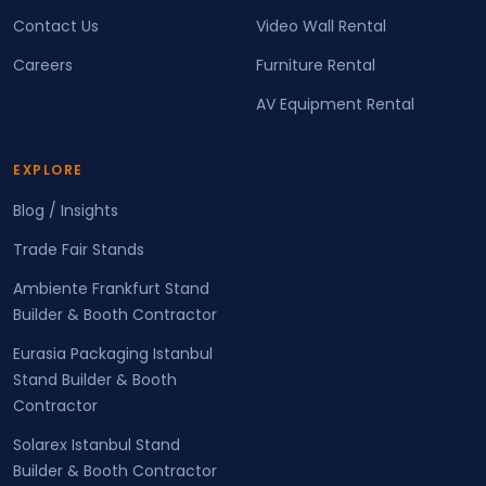
Contact Us
Video Wall Rental
Careers
Furniture Rental
AV Equipment Rental
EXPLORE
Blog / Insights
Trade Fair Stands
Ambiente Frankfurt Stand
Builder & Booth Contractor
Eurasia Packaging Istanbul
Stand Builder & Booth
Contractor
Solarex Istanbul Stand
Builder & Booth Contractor