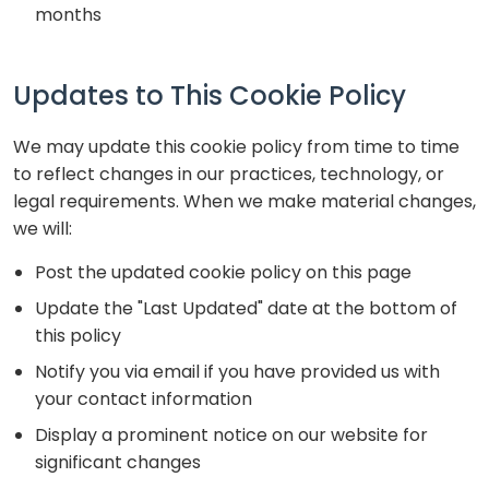
months
Updates to This Cookie Policy
We may update this cookie policy from time to time
to reflect changes in our practices, technology, or
legal requirements. When we make material changes,
we will:
Post the updated cookie policy on this page
Update the "Last Updated" date at the bottom of
this policy
Notify you via email if you have provided us with
your contact information
Display a prominent notice on our website for
significant changes