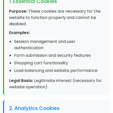
1. Essential Cookies
Purpose:
These cookies are necessary for the
website to function properly and cannot be
disabled.
Examples:
Session management and user
authentication
Form submission and security features
Shopping cart functionality
Load balancing and website performance
Legal Basis:
Legitimate interest (necessary for
website operation)
2. Analytics Cookies