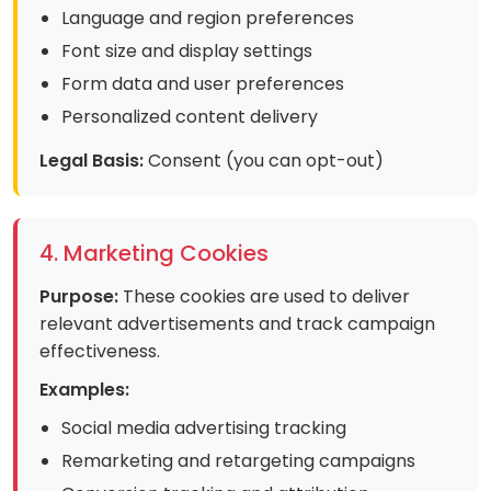
Language and region preferences
Font size and display settings
Form data and user preferences
Personalized content delivery
Legal Basis:
Consent (you can opt-out)
4. Marketing Cookies
Purpose:
These cookies are used to deliver
relevant advertisements and track campaign
effectiveness.
Examples:
Social media advertising tracking
Remarketing and retargeting campaigns