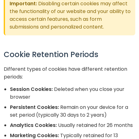
Important:
Disabling certain cookies may affect
the functionality of our website and your ability to
access certain features, such as form
submissions and personalized content.
Cookie Retention Periods
Different types of cookies have different retention
periods:
Session Cookies:
Deleted when you close your
browser
Persistent Cookies:
Remain on your device for a
set period (typically 30 days to 2 years)
Analytics Cookies:
Usually retained for 26 months
Marketing Cookies:
Typically retained for 13