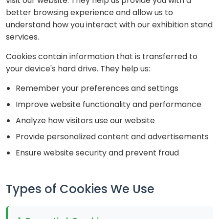
visit our website. They help us provide you with a
better browsing experience and allow us to
understand how you interact with our exhibition stand
services.
Cookies contain information that is transferred to
your device's hard drive. They help us:
Remember your preferences and settings
Improve website functionality and performance
Analyze how visitors use our website
Provide personalized content and advertisements
Ensure website security and prevent fraud
Types of Cookies We Use