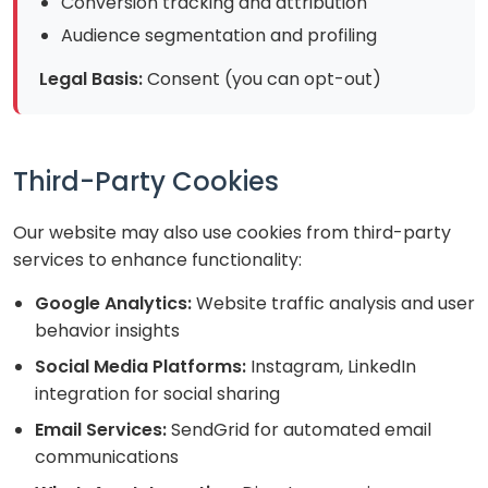
Conversion tracking and attribution
Audience segmentation and profiling
Legal Basis:
Consent (you can opt-out)
Third-Party Cookies
Our website may also use cookies from third-party
services to enhance functionality:
Google Analytics:
Website traffic analysis and user
behavior insights
Social Media Platforms:
Instagram, LinkedIn
integration for social sharing
Email Services:
SendGrid for automated email
communications