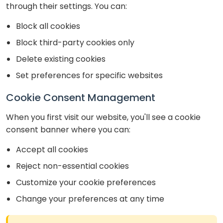
through their settings. You can:
Block all cookies
Block third-party cookies only
Delete existing cookies
Set preferences for specific websites
Cookie Consent Management
When you first visit our website, you'll see a cookie
consent banner where you can:
Accept all cookies
Reject non-essential cookies
Customize your cookie preferences
Change your preferences at any time