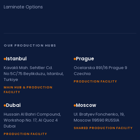
Laminate Options
OUR PRODUCTION HUBS
Istanbul
Prague
Kavakli Mah. Sehitler Cd.
Ocelarska 891/16 Prague 9
No:5C/75 Beylikduzu, Istanbul,
Czechia
Turkiye
PRODUCTION FACILITY
MAIN HUB & PRODUCTION
FACILITY
Dubai
Moscow
Hussain Al Bahri Compound,
Ul. Bratyev Fonchenko, 19,
Workshop No. 17, Al Quoz 4
Moscow 119590 RUSSIA
Dubai
SHARED PRODUCTION FACILITY
PRODUCTION FACILITY