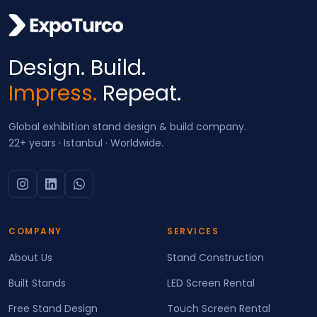
Design. Build.
Impress.
Repeat.
Global exhibition stand design & build company.
22+ years · Istanbul · Worldwide.
COMPANY
SERVICES
About Us
Stand Construction
Built Stands
LED Screen Rental
Free Stand Design
Touch Screen Rental