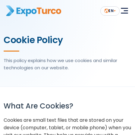
EN
Cookie Policy
This policy explains how we use cookies and similar
technologies on our website.
What Are Cookies?
Cookies are small text files that are stored on your
device (computer, tablet, or mobile phone) when you