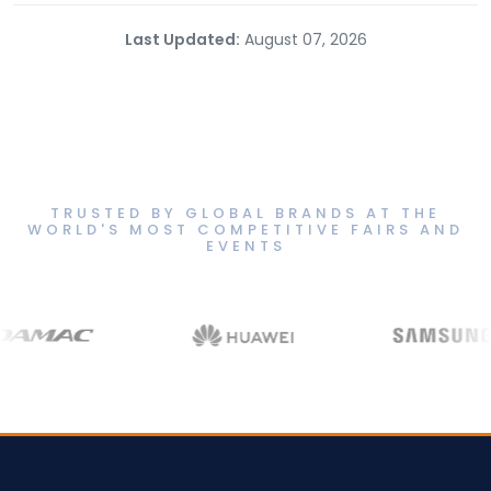
Last Updated:
August 07, 2026
TRUSTED BY GLOBAL BRANDS AT THE
WORLD'S MOST COMPETITIVE FAIRS AND
EVENTS