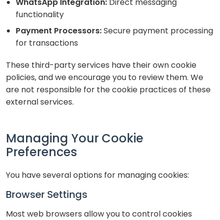
WhatsApp Integration:
Direct messaging
functionality
Payment Processors:
Secure payment processing
for transactions
These third-party services have their own cookie
policies, and we encourage you to review them. We
are not responsible for the cookie practices of these
external services.
Managing Your Cookie
Preferences
You have several options for managing cookies:
Browser Settings
Most web browsers allow you to control cookies