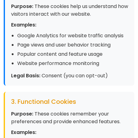
Purpose:
These cookies help us understand how
visitors interact with our website.
Examples:
Google Analytics for website traffic analysis
Page views and user behavior tracking
Popular content and feature usage
Website performance monitoring
Legal Basis:
Consent (you can opt-out)
3. Functional Cookies
Purpose:
These cookies remember your
preferences and provide enhanced features.
Examples: