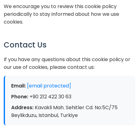
We encourage you to review this cookie policy
periodically to stay informed about how we use
cookies.
Contact Us
If you have any questions about this cookie policy or
our use of cookies, please contact us:
Email:
[email protected]
Phone:
+90 212 422 30 63
Address:
Kavakli Mah. Sehitler Cd. No:5C/75
Beylikduzu, Istanbul, Turkiye