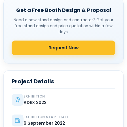
Get a Free Booth Design & Proposal
Need a new stand design and contractor? Get your
free stand design and price quotation within a few
days.
Request Now
Project Details
EXHIBITION
ADEX 2022
EXHIBITION START DATE
6 September 2022