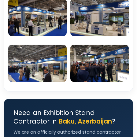
Need an Exhibition Stand
Contractor in
Baku, Azerbaijan
?
We are an officially authorized stand contractor