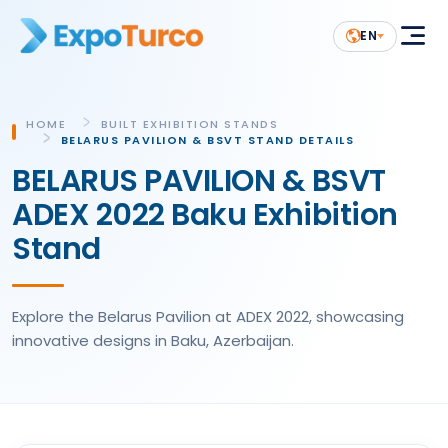
EN
HOME
BUILT EXHIBITION STANDS
BELARUS PAVILION & BSVT STAND DETAILS
BELARUS PAVILION & BSVT
ADEX 2022 Baku Exhibition
Stand
Explore the Belarus Pavilion at ADEX 2022, showcasing
innovative designs in Baku, Azerbaijan.