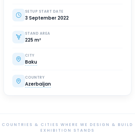
SETUP START DATE
3 September 2022
STAND AREA
225 m²
CITY
Baku
COUNTRY
Azerbaijan
COUNTRIES & CITIES WHERE WE DESIGN & BUILD
EXHIBITION STANDS