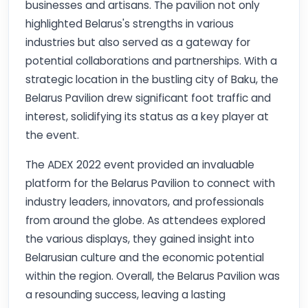
businesses and artisans. The pavilion not only
highlighted Belarus's strengths in various
industries but also served as a gateway for
potential collaborations and partnerships. With a
strategic location in the bustling city of Baku, the
Belarus Pavilion drew significant foot traffic and
interest, solidifying its status as a key player at
the event.
The ADEX 2022 event provided an invaluable
platform for the Belarus Pavilion to connect with
industry leaders, innovators, and professionals
from around the globe. As attendees explored
the various displays, they gained insight into
Belarusian culture and the economic potential
within the region. Overall, the Belarus Pavilion was
a resounding success, leaving a lasting