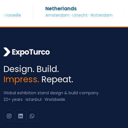
Netherlands
S
eille
Amsterdam · Utrecht · Rotterdam
Ba
Design. Build.
Impress.
Repeat.
Global exhibition stand design & build company.
22+ years · Istanbul · Worldwide.