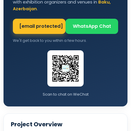
with exhibition organizers and venues in
Baku,
Azerbaijan
.
[email protected]
WhatsApp Chat
We'll get back to you within a few hours.
Scan to chat on WeChat
Project Overview