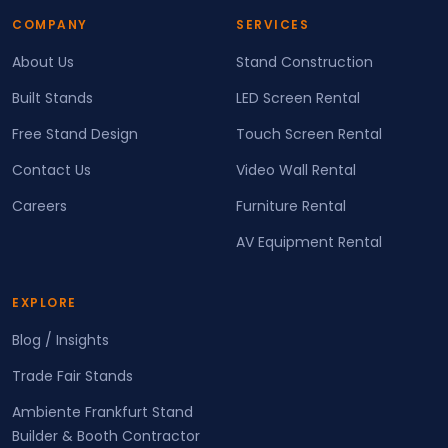
COMPANY
SERVICES
About Us
Stand Construction
Built Stands
LED Screen Rental
Free Stand Design
Touch Screen Rental
Contact Us
Video Wall Rental
Careers
Furniture Rental
AV Equipment Rental
EXPLORE
Blog / Insights
Trade Fair Stands
Ambiente Frankfurt Stand
Builder & Booth Contractor