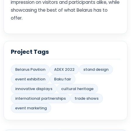
impression on visitors and participants alike, while
showcasing the best of what Belarus has to
offer.
Project Tags
Belarus Pavilion
ADEX 2022
stand design
event exhibition
Baku fair
innovative displays
cultural heritage
international partnerships
trade shows
event marketing