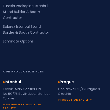
Eurasia Packaging Istanbul
Stand Builder & Booth
Contractor
Solarex Istanbul Stand
Builder & Booth Contractor
Laminate Options
OUR PRODUCTION HUBS
Istanbul
Prague
Kavakli Mah. Sehitler Cd.
Ocelarska 891/16 Prague 9
No:5C/75 Beylikduzu, Istanbul,
Czechia
Turkiye
PRODUCTION FACILITY
MAIN HUB & PRODUCTION
FACILITY