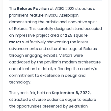
The
Belarus Pavilion
at ADEX 2022 stood as a
prominent feature in Baku, Azerbaijan,
demonstrating the artistic and innovative spirit
of Belarus. This carefully designed stand occupied
an impressive project area of
225 square
meters
, effectively showcasing the latest
advancements and cultural heritage of Belarus
through engaging exhibits. Visitors were
captivated by the pavilion's modern architecture
and attention to detail, reflecting the country's
commitment to excellence in design and
technology.
This year's fair, held on
September 6, 2022
,
attracted a diverse audience eager to explore
the opportunities presented by Belarusian