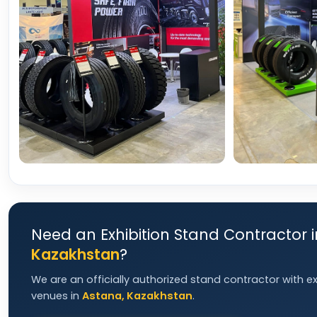
Need an Exhibition Stand Contractor 
Kazakhstan
?
We are an officially authorized stand contractor with e
venues in
Astana, Kazakhstan
.