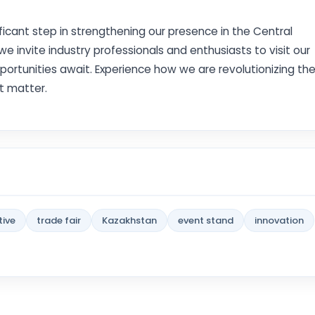
ificant step in strengthening our presence in the Central
nvite industry professionals and enthusiasts to visit our
portunities await. Experience how we are revolutionizing th
t matter.
ive
trade fair
Kazakhstan
event stand
innovation