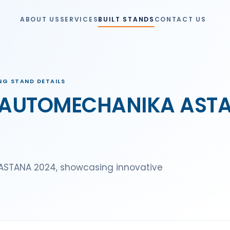
ABOUT US
SERVICES
BUILT STANDS
CONTACT US
G STAND DETAILS
AUTOMECHANIKA ASTANA
STANA 2024, showcasing innovative