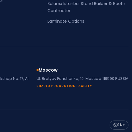
Solarex Istanbul Stand Builder & Booth
Contractor
Laminate Options
Moscow
shop No. 17, Al
Ul. Bratyev Fonchenko, 19, Moscow 119590 RUSSIA
SHARED PRODUCTION FACILITY
EN