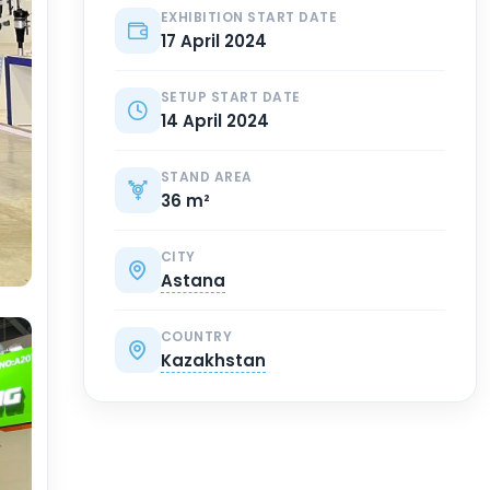
EXHIBITION START DATE
17 April 2024
SETUP START DATE
14 April 2024
STAND AREA
36 m²
CITY
Astana
COUNTRY
Kazakhstan