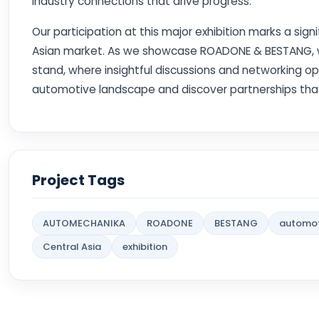
industry connections that drive progress.
Our participation at this major exhibition marks a sign
Asian market. As we showcase ROADONE & BESTANG, we i
stand, where insightful discussions and networking op
automotive landscape and discover partnerships tha
Project Tags
AUTOMECHANIKA
ROADONE
BESTANG
automot
Central Asia
exhibition