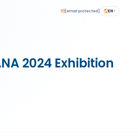
[email protected]
EN
 2024 Exhibition