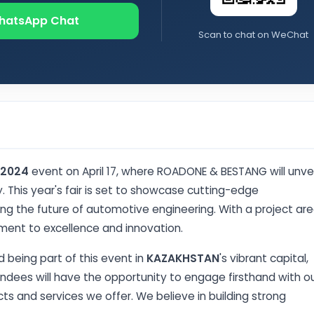
hatsApp Chat
Scan to chat on WeChat
 2024
event on April 17, where ROADONE & BESTANG will unvei
 This year's fair is set to showcase cutting-edge
ing the future of automotive engineering. With a project ar
ment to excellence and innovation.
 being part of this event in
KAZAKHSTAN
's vibrant capital,
tendees will have the opportunity to engage firsthand with o
s and services we offer. We believe in building strong