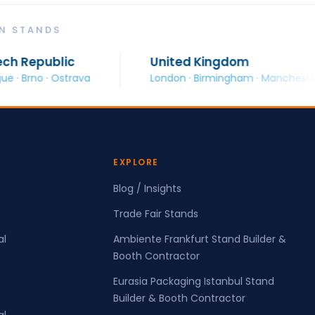
ON STANDS
c
United Kingdom
rava
London · Birmingham · Manchester · Glasgow
EXPLORE
Blog / Insights
Trade Fair Stands
al
Ambiente Frankfurt Stand Builder &
Booth Contractor
Eurasia Packaging Istanbul Stand
Builder & Booth Contractor
al