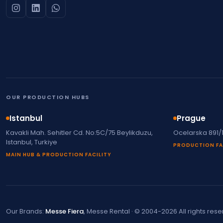
OUR PRODUCTION HUBS
Istanbul
Prague
Kavakli Mah. Sehitler Cd. No:5C/75 Beylikduzu,
Ocelarska 891/
Istanbul, Turkiye
PRODUCTION FA
MAIN HUB & PRODUCTION FACILITY
Our Brands:
Messe Fiera
, Messe Rental · © 2004-2026 All rights res