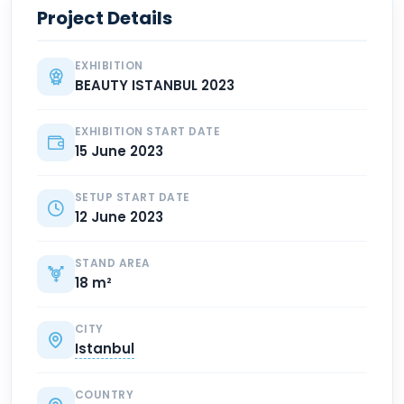
Project Details
EXHIBITION
BEAUTY ISTANBUL 2023
EXHIBITION START DATE
15 June 2023
SETUP START DATE
12 June 2023
STAND AREA
18 m²
CITY
Istanbul
COUNTRY