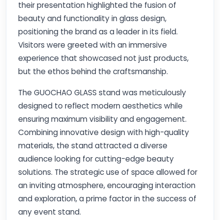
their presentation highlighted the fusion of
beauty and functionality in glass design,
positioning the brand as a leader in its field.
Visitors were greeted with an immersive
experience that showcased not just products,
but the ethos behind the craftsmanship.
The GUOCHAO GLASS stand was meticulously
designed to reflect modern aesthetics while
ensuring maximum visibility and engagement.
Combining innovative design with high-quality
materials, the stand attracted a diverse
audience looking for cutting-edge beauty
solutions. The strategic use of space allowed for
an inviting atmosphere, encouraging interaction
and exploration, a prime factor in the success of
any event stand.