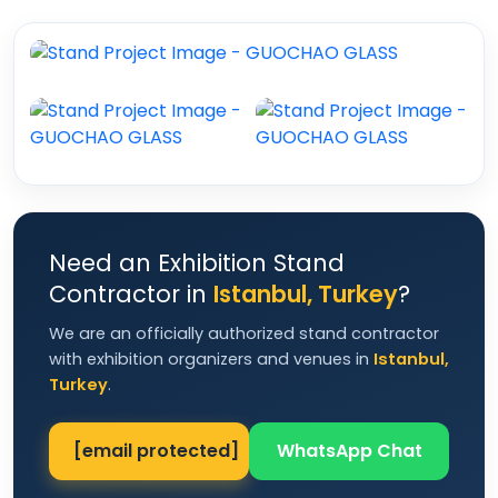
Need an Exhibition Stand
Contractor in
Istanbul, Turkey
?
We are an officially authorized stand contractor
with exhibition organizers and venues in
Istanbul,
Turkey
.
[email protected]
WhatsApp Chat