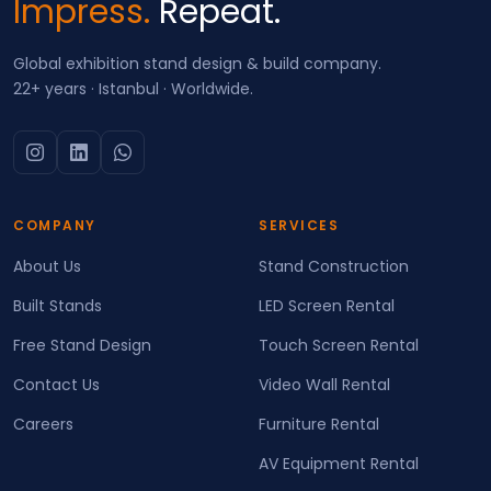
Impress.
Repeat.
Global exhibition stand design & build company.
22+ years · Istanbul · Worldwide.
COMPANY
SERVICES
About Us
Stand Construction
Built Stands
LED Screen Rental
Free Stand Design
Touch Screen Rental
Contact Us
Video Wall Rental
Careers
Furniture Rental
AV Equipment Rental