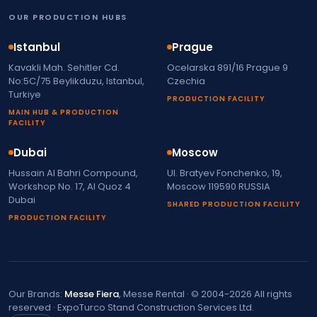
OUR PRODUCTION HUBS
Istanbul
Prague
Kavakli Mah. Sehitler Cd.
Ocelarska 891/16 Prague 9
No:5C/75 Beylikduzu, Istanbul,
Czechia
Turkiye
PRODUCTION FACILITY
MAIN HUB & PRODUCTION
FACILITY
Dubai
Moscow
Hussain Al Bahri Compound,
Ul. Bratyev Fonchenko, 19,
Workshop No. 17, Al Quoz 4
Moscow 119590 RUSSIA
Dubai
SHARED PRODUCTION FACILITY
PRODUCTION FACILITY
Our Brands:
Messe Fiera
, Messe Rental · © 2004-2026 All rights
reserved · ExpoTurco Stand Construction Services Ltd.