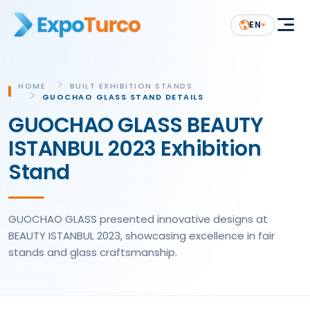
EN
HOME
BUILT EXHIBITION STANDS
GUOCHAO GLASS STAND DETAILS
GUOCHAO GLASS BEAUTY
ISTANBUL 2023 Exhibition
Stand
GUOCHAO GLASS presented innovative designs at
BEAUTY ISTANBUL 2023, showcasing excellence in fair
stands and glass craftsmanship.