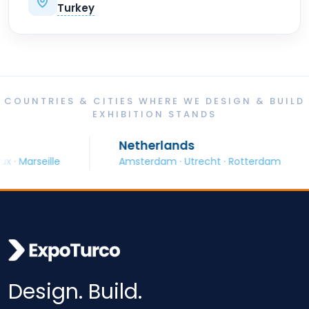
Turkey
COUNTRIES & CITIES WHERE WE DESIGN & BUILD
EXHIBITION STANDS
Netherlands
Marseille
Amsterdam · Utrecht · Rotterdam
Design. Build.