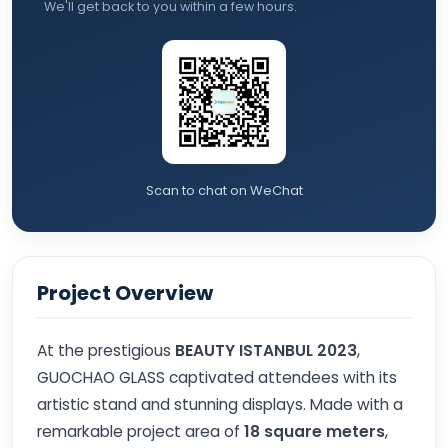
We'll get back to you within a few hours.
Scan to chat on WeChat
Project Overview
At the prestigious
BEAUTY ISTANBUL 2023
,
GUOCHAO GLASS captivated attendees with its
artistic stand and stunning displays. Made with a
remarkable project area of
18 square meters
,