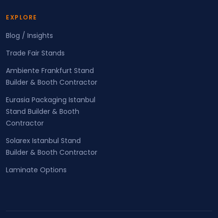
EXPLORE
Blog / Insights
Trade Fair Stands
Ambiente Frankfurt Stand
Builder & Booth Contractor
Eurasia Packaging Istanbul
Stand Builder & Booth
Contractor
Solarex Istanbul Stand
Builder & Booth Contractor
Laminate Options