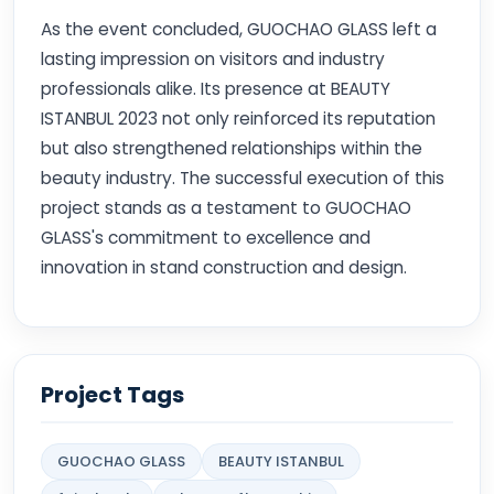
As the event concluded, GUOCHAO GLASS left a
lasting impression on visitors and industry
professionals alike. Its presence at BEAUTY
ISTANBUL 2023 not only reinforced its reputation
but also strengthened relationships within the
beauty industry. The successful execution of this
project stands as a testament to GUOCHAO
GLASS's commitment to excellence and
innovation in stand construction and design.
Project Tags
GUOCHAO GLASS
BEAUTY ISTANBUL