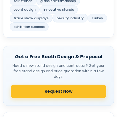
fair stands
glass craftsmanship
event design
innovative stands
trade show displays
beauty industry
Turkey
exhibition success
Get a Free Booth Design & Proposal
Need a new stand design and contractor? Get your
free stand design and price quotation within a few
days.
Request Now