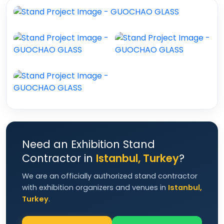
Need an Exhibition Stand
Contractor in
Istanbul, Turkey
?
We are an officially authorized stand contractor
with exhibition organizers and venues in
Istanbul,
Turkey
.