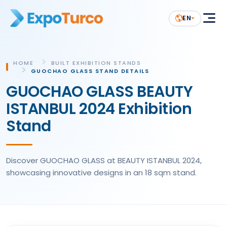
EN
HOME
BUILT EXHIBITION STANDS
GUOCHAO GLASS STAND DETAILS
GUOCHAO GLASS BEAUTY
ISTANBUL 2024 Exhibition
Stand
Discover GUOCHAO GLASS at BEAUTY ISTANBUL 2024,
showcasing innovative designs in an 18 sqm stand.