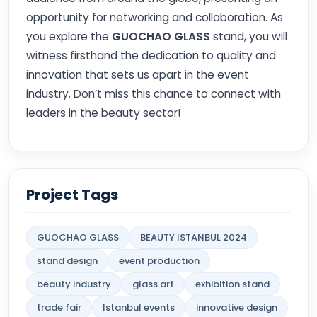
opportunity for networking and collaboration. As
you explore the
GUOCHAO GLASS
stand, you will
witness firsthand the dedication to quality and
innovation that sets us apart in the event
industry. Don’t miss this chance to connect with
leaders in the beauty sector!
Project Tags
GUOCHAO GLASS
BEAUTY ISTANBUL 2024
stand design
event production
beauty industry
glass art
exhibition stand
trade fair
Istanbul events
innovative design