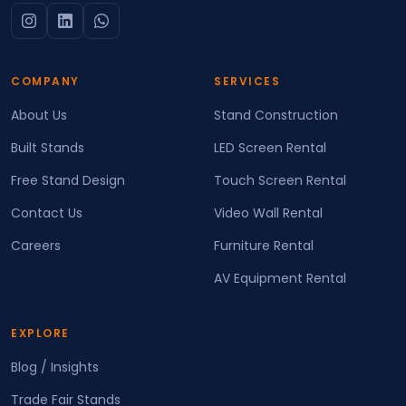
COMPANY
SERVICES
About Us
Stand Construction
Built Stands
LED Screen Rental
Free Stand Design
Touch Screen Rental
Contact Us
Video Wall Rental
Careers
Furniture Rental
AV Equipment Rental
EXPLORE
Blog / Insights
Trade Fair Stands