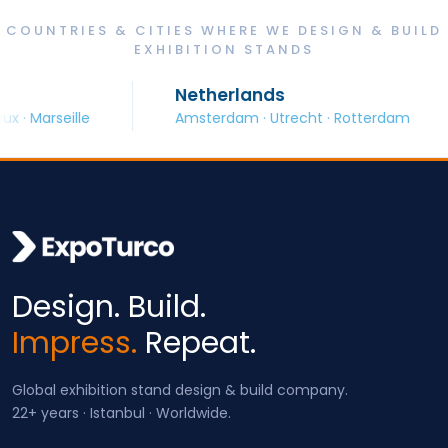
COUNTRIES & CITIES WHERE WE DESIGN & BUILD
EXHIBITION STANDS
Netherlands
· Marseille
Amsterdam · Utrecht · Rotterdam
Design. Build.
Impress.
Repeat.
Global exhibition stand design & build company.
22+ years · Istanbul · Worldwide.