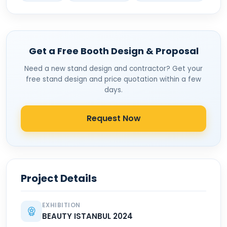
Get a Free Booth Design & Proposal
Need a new stand design and contractor? Get your
free stand design and price quotation within a few
days.
Request Now
Project Details
EXHIBITION
BEAUTY ISTANBUL 2024