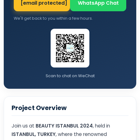
[email protected]
WhatsApp Chat
We'll get back to you within a few hours.
Scan to chat on WeChat
Project Overview
Join us at
BEAUTY ISTANBUL 2024
, held in
ISTANBUL, TURKEY
, where the renowned