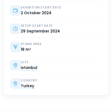
EXHIBITION START DATE
2 October 2024
SETUP START DATE
29 September 2024
STAND AREA
18 m²
CITY
Istanbul
COUNTRY
Turkey