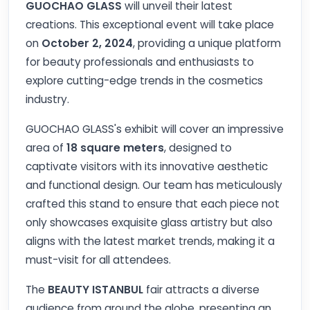
GUOCHAO GLASS
will unveil their latest
creations. This exceptional event will take place
on
October 2, 2024
, providing a unique platform
for beauty professionals and enthusiasts to
explore cutting-edge trends in the cosmetics
industry.
GUOCHAO GLASS's exhibit will cover an impressive
area of
18 square meters
, designed to
captivate visitors with its innovative aesthetic
and functional design. Our team has meticulously
crafted this stand to ensure that each piece not
only showcases exquisite glass artistry but also
aligns with the latest market trends, making it a
must-visit for all attendees.
The
BEAUTY ISTANBUL
fair attracts a diverse
audience from around the globe, presenting an