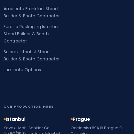
Ambiente Frankfurt Stand
Builder & Booth Contractor
Eurasia Packaging Istanbul
Stand Builder & Booth
Contractor
Solarex Istanbul Stand
Builder & Booth Contractor
Laminate Options
OUR PRODUCTION HUBS
Istanbul
Prague
Kavakli Mah. Sehitler Cd.
Ocelarska 891/16 Prague 9
No:5C/75 Beylikduzu, Istanbul,
Czechia