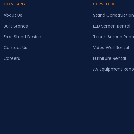
COMPANY
SERVICES
About Us
Stand Construction
Built Stands
LED Screen Rental
Free Stand Design
Touch Screen Rent
Contact Us
Video Wall Rental
Careers
Furniture Rental
AV Equipment Rent