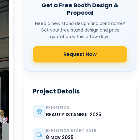
Get a Free Booth Design &
Proposal
Need a new stand design and contractor?
Get your free stand design and price
quotation within a few days.
Request Now
Project Details
EXHIBITION
BEAUTY ISTANBUL 2025
EXHIBITION START DATE
8 May 2025