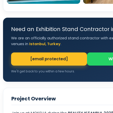
Need an Exhibition Stand Contractor 
We are an officially authorized stand contractor with e
venues in
Istanbul, Turkey
.
[email protected]
W
We'll get back to you within a few hours.
Project Overview