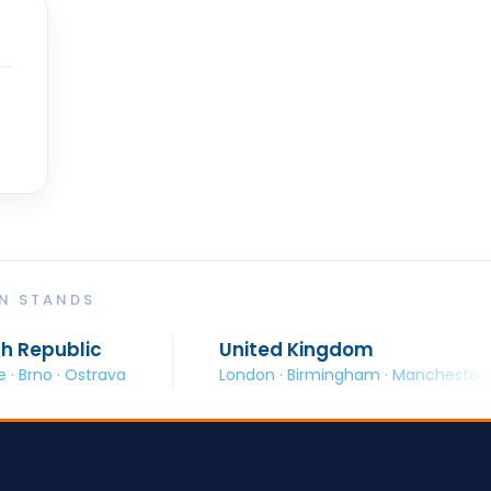
ON STANDS
United Kingdom
ava
London · Birmingham · Manchester · Glasgow