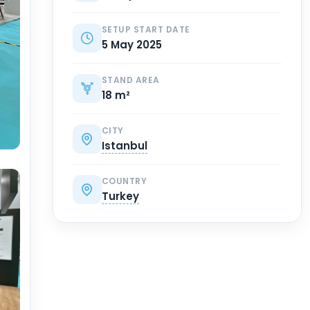
SETUP START DATE
5 May 2025
STAND AREA
18 m²
CITY
Istanbul
COUNTRY
Turkey