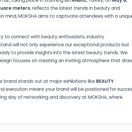
5
fair, taking place in stunning
ISTANBUL
, Turkey, on
May 8,
quare meters
, reflects the latest trends in beauty and
y in mind, MOKSHA aims to captivate attendees with a uniqu
ty to connect with beauty enthusiasts, industry
 stand will not only experience our exceptional products but
dy to provide insights into the latest beauty trends. We
design focuses on creating an inviting atmosphere that dra
r brand stands out at major exhibitions like
BEAUTY
nd execution means your brand will be positioned for succe
iting day of networking and discovery at MOKSHA, where