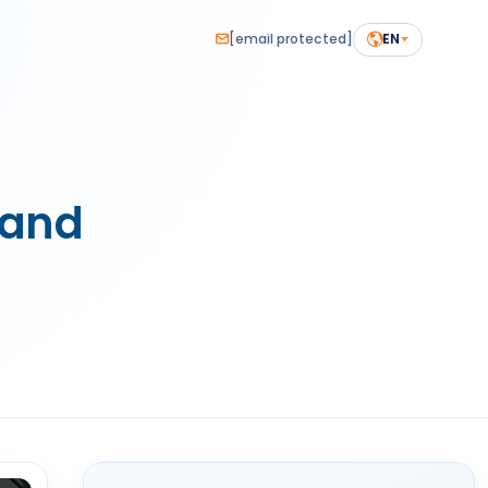
[email protected]
EN
tand