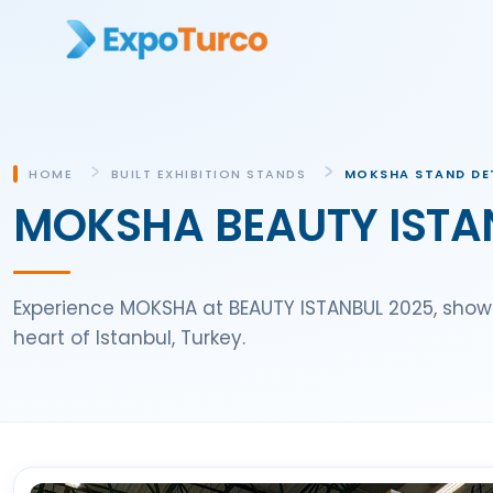
HOME
BUILT EXHIBITION STANDS
MOKSHA STAND DE
MOKSHA BEAUTY ISTAN
Experience MOKSHA at BEAUTY ISTANBUL 2025, show
heart of Istanbul, Turkey.