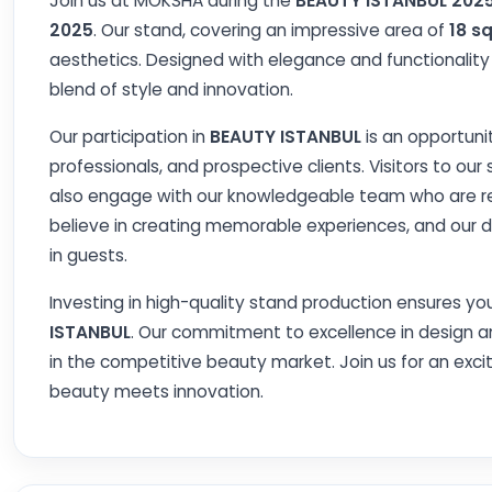
Join us at MOKSHA during the
BEAUTY ISTANBUL 202
2025
. Our stand, covering an impressive area of
18 s
aesthetics. Designed with elegance and functionalit
blend of style and innovation.
Our participation in
BEAUTY ISTANBUL
is an opportuni
professionals, and prospective clients. Visitors to our
also engage with our knowledgeable team who are rea
believe in creating memorable experiences, and our 
in guests.
Investing in high-quality stand production ensures you
ISTANBUL
. Our commitment to excellence in design a
in the competitive beauty market. Join us for an exc
beauty meets innovation.