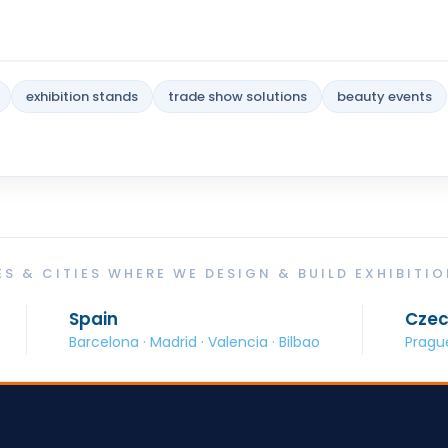
exhibition stands
trade show solutions
beauty events
S & CITIES WHERE WE DESIGN & BUILD EXHIBITI
in
Czech Republic
elona · Madrid · Valencia · Bilbao
Prague · Brno · Ostr