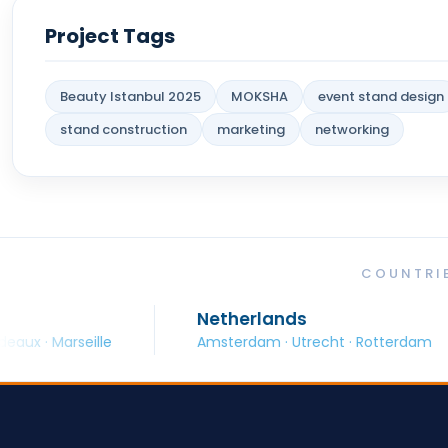
Project Tags
Beauty Istanbul 2025
MOKSHA
event stand design
stand construction
marketing
networking
COUNTRIE
Netherlands
Spa
lle
Amsterdam · Utrecht · Rotterdam
Barc