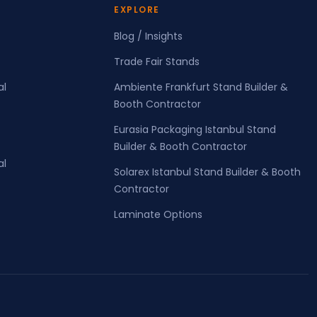
EXPLORE
Blog / Insights
Trade Fair Stands
al
Ambiente Frankfurt Stand Builder &
Booth Contractor
Eurasia Packaging Istanbul Stand
Builder & Booth Contractor
al
Solarex Istanbul Stand Builder & Booth
Contractor
Laminate Options