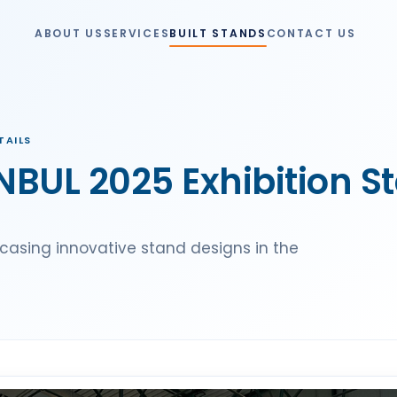
ABOUT US
SERVICES
BUILT STANDS
CONTACT US
TAILS
BUL 2025 Exhibition S
casing innovative stand designs in the