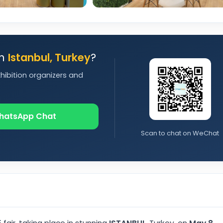
in
Istanbul, Turkey
?
xhibition organizers and
hatsApp Chat
Scan to chat on WeChat