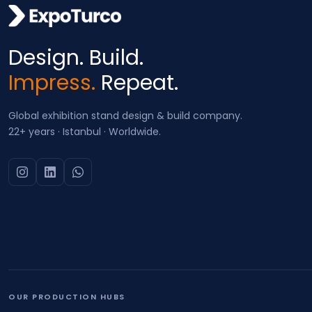
Design. Build.
Impress.
Repeat.
Global exhibition stand design & build company.
22+ years · Istanbul · Worldwide.
OUR PRODUCTION HUBS