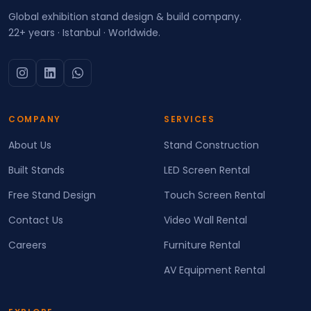
Global exhibition stand design & build company.
22+ years · Istanbul · Worldwide.
COMPANY
SERVICES
About Us
Stand Construction
Built Stands
LED Screen Rental
Free Stand Design
Touch Screen Rental
Contact Us
Video Wall Rental
Careers
Furniture Rental
AV Equipment Rental