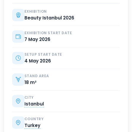
EXHIBITION
Beauty Istanbul 2026
EXHIBITION START DATE
7 May 2026
SETUP START DATE
4 May 2026
STAND AREA
18 m²
CITY
Istanbul
COUNTRY
Turkey