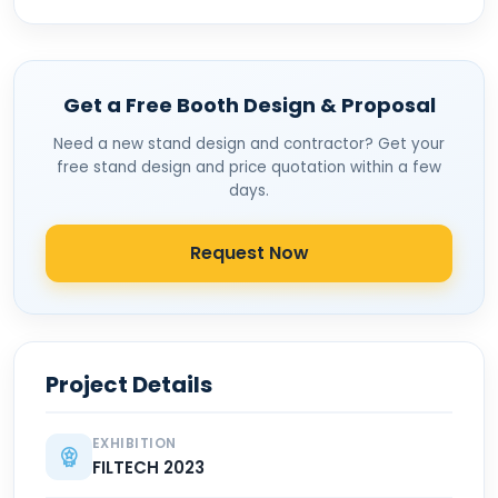
Get a Free Booth Design & Proposal
Need a new stand design and contractor? Get your
free stand design and price quotation within a few
days.
Request Now
Project Details
EXHIBITION
FILTECH 2023