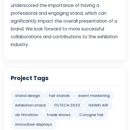
underscored the importance of having a
professional and engaging stand, which can
significantly impact the overall presentation of a
brand. We look forward to more successful
collaborations and contributions to the exhibition
industry.
Project Tags
stand design
fair stands
event marketing
exhibition stand
FILTECH 2023
HAWKI AIR
air filtration
trade shows
Cologne fair
innovative displays