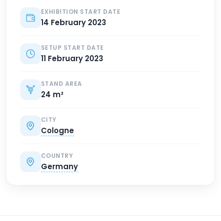
EXHIBITION START DATE
14 February 2023
SETUP START DATE
11 February 2023
STAND AREA
24 m²
CITY
Cologne
COUNTRY
Germany