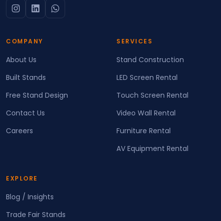
COMPANY
SERVICES
About Us
Stand Construction
Built Stands
LED Screen Rental
Free Stand Design
Touch Screen Rental
Contact Us
Video Wall Rental
Careers
Furniture Rental
AV Equipment Rental
EXPLORE
Blog / Insights
Trade Fair Stands