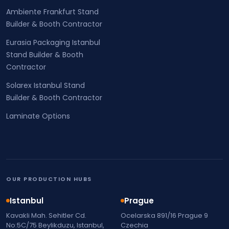
Ambiente Frankfurt Stand
Builder & Booth Contractor
Eurasia Packaging Istanbul
Stand Builder & Booth
Contractor
Solarex Istanbul Stand
Builder & Booth Contractor
Laminate Options
OUR PRODUCTION HUBS
Istanbul
Prague
Kavakli Mah. Sehitler Cd.
Ocelarska 891/16 Prague 9
No:5C/75 Beylikduzu, Istanbul,
Czechia