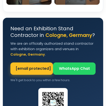
Need an Exhibition Stand
Contractor in
Cologne, Germany
?
We are an officially authorized stand contractor
with exhibition organizers and venues in
Cologne, Germany
.
[email protected]
WhatsApp Chat
We'll get back to you within a few hours.