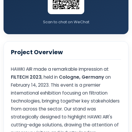
Scan to chat on WeChat
Project Overview
HAWKI AIR made a remarkable impression at
FILTECH 2023
, held in
Cologne, Germany
on
February 14, 2023. This event is a premier
international exhibition focusing on filtration
technologies, bringing together key stakeholders
from across the sector. Our stand was
strategically designed to highlight HAWKI AIR's
cutting-edge solutions, drawing the attention of