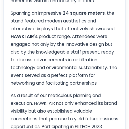
numerous visitors and industry leaders.
Spanning an impressive
24 square meters
, the
stand featured modern aesthetics and
interactive displays that effectively showcased
HAWKI AIR's
product range. Attendees were
engaged not only by the innovative design but
also by the knowledgeable staff present, ready
to discuss advancements in air filtration
technology and environmental sustainability. The
event served as a perfect platform for
networking and facilitating partnerships.
As a result of our meticulous planning and
execution, HAWKI AIR not only enhanced its brand
visibility but also established valuable
connections that promise to yield future business
opportunities. Participating in FILTECH 2023