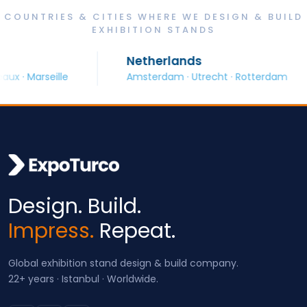
COUNTRIES & CITIES WHERE WE DESIGN & BUILD
EXHIBITION STANDS
Netherlands
 Marseille
Amsterdam · Utrecht · Rotterdam
Design. Build.
Impress.
Repeat.
Global exhibition stand design & build company.
22+ years · Istanbul · Worldwide.