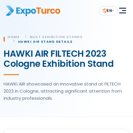
EN
HOME
BUILT EXHIBITION STANDS
HAWKI AIR STAND DETAILS
HAWKI AIR FILTECH 2023
Cologne Exhibition Stand
HAWKI AIR showcased an innovative stand at FILTECH
2023 in Cologne, attracting significant attention from
industry professionals.