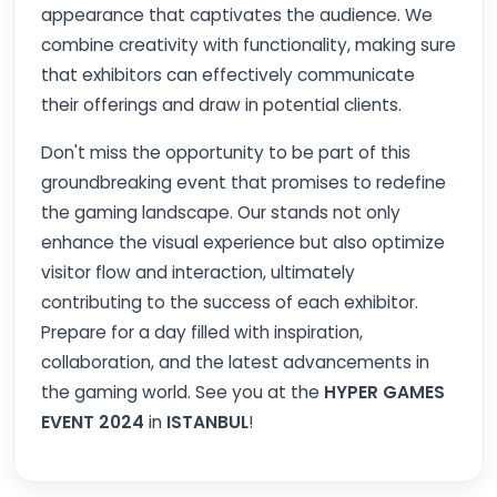
appearance that captivates the audience. We
combine creativity with functionality, making sure
that exhibitors can effectively communicate
their offerings and draw in potential clients.
Don't miss the opportunity to be part of this
groundbreaking event that promises to redefine
the gaming landscape. Our stands not only
enhance the visual experience but also optimize
visitor flow and interaction, ultimately
contributing to the success of each exhibitor.
Prepare for a day filled with inspiration,
collaboration, and the latest advancements in
the gaming world. See you at the
HYPER GAMES
EVENT 2024
in
ISTANBUL
!