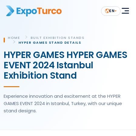
EN
HOME
BUILT EXHIBITION STANDS
HYPER GAMES STAND DETAILS
HYPER GAMES HYPER GAMES
EVENT 2024 Istanbul
Exhibition Stand
Experience innovation and excitement at the HYPER
GAMES EVENT 2024 in Istanbul, Turkey, with our unique
stand designs.