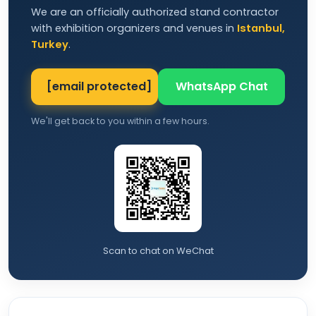
We are an officially authorized stand contractor
with exhibition organizers and venues in
Istanbul,
Turkey
.
[email protected]
WhatsApp Chat
We'll get back to you within a few hours.
Scan to chat on WeChat