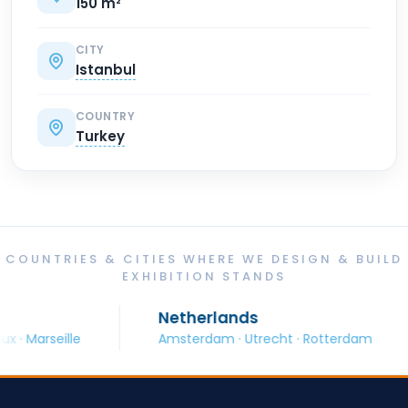
150 m²
CITY
Istanbul
COUNTRY
Turkey
COUNTRIES & CITIES WHERE WE DESIGN & BUILD
EXHIBITION STANDS
Netherlands
seille
Amsterdam · Utrecht · Rotterdam