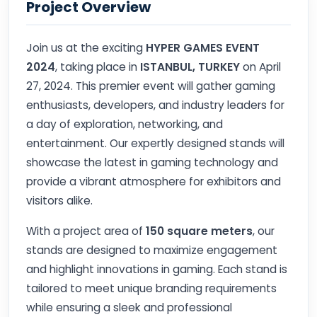
Project Overview
Join us at the exciting
HYPER GAMES EVENT
2024
, taking place in
ISTANBUL, TURKEY
on April
27, 2024. This premier event will gather gaming
enthusiasts, developers, and industry leaders for
a day of exploration, networking, and
entertainment. Our expertly designed stands will
showcase the latest in gaming technology and
provide a vibrant atmosphere for exhibitors and
visitors alike.
With a project area of
150 square meters
, our
stands are designed to maximize engagement
and highlight innovations in gaming. Each stand is
tailored to meet unique branding requirements
while ensuring a sleek and professional