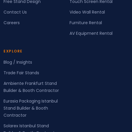
Free Stand Design
Touch Screen Rental
Contact Us
Video Wall Rental
Careers
Furniture Rental
AV Equipment Rental
EXPLORE
Blog / Insights
Trade Fair Stands
Ambiente Frankfurt Stand
Builder & Booth Contractor
Eurasia Packaging Istanbul
Stand Builder & Booth
Contractor
Solarex Istanbul Stand