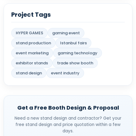
Project Tags
HYPER GAMES
gaming event
stand production
Istanbul fairs
event marketing
gaming technology
exhibitor stands
trade show booth
stand design
event industry
Get a Free Booth Design & Proposal
Need a new stand design and contractor? Get your
free stand design and price quotation within a few
days.