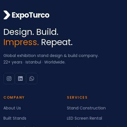
Design. Build.
Impress.
Repeat.
Global exhibition stand design & build company.
22+ years · Istanbul · Worldwide.
COMPANY
SERVICES
About Us
Stand Construction
Built Stands
LED Screen Rental