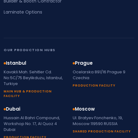
Builder & Booth Contractor
Laminate Options
OUR PRODUCTION HUBS
Istanbul
Prague
Kavakli Mah. Sehitler Cd.
Ocelarska 891/16 Prague 9
No:5C/75 Beylikduzu, Istanbul,
Czechia
Turkiye
PRODUCTION FACILITY
MAIN HUB & PRODUCTION
FACILITY
Dubai
Moscow
Hussain Al Bahri Compound,
Ul. Bratyev Fonchenko, 19,
Workshop No. 17, Al Quoz 4
Moscow 119590 RUSSIA
Dubai
SHARED PRODUCTION FACILITY
PRODUCTION FACILITY