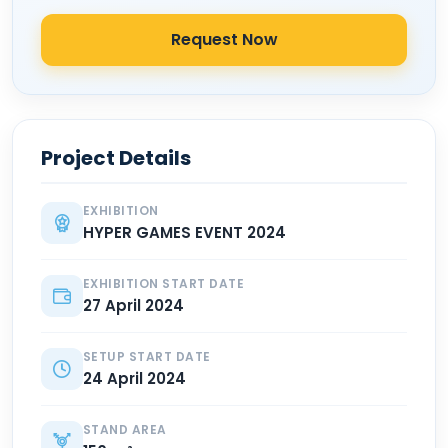
Request Now
Project Details
EXHIBITION
HYPER GAMES EVENT 2024
EXHIBITION START DATE
27 April 2024
SETUP START DATE
24 April 2024
STAND AREA