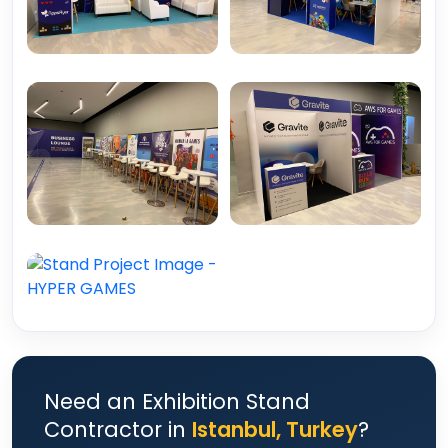
Need an Exhibition Stand
Contractor in
Istanbul, Turkey
?