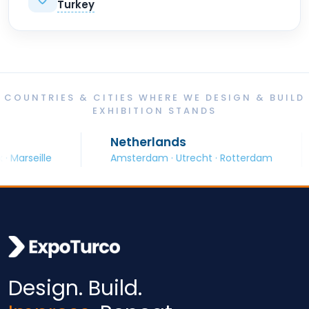
Turkey
COUNTRIES & CITIES WHERE WE DESIGN & BUILD
EXHIBITION STANDS
Netherlands
S
eille
Amsterdam · Utrecht · Rotterdam
B
Design. Build.