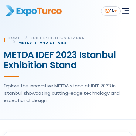
EN
HOME
BUILT EXHIBITION STANDS
METDA STAND DETAILS
METDA IDEF 2023 Istanbul
Exhibition Stand
Explore the innovative METDA stand at IDEF 2023 in
Istanbul, showcasing cutting-edge technology and
exceptional design.