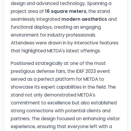
design and advanced technology. Spanning a
project area of
16 square meters
, the stand
seamlessly integrated
modern aesthetics
and
functional displays, creating an engaging
environment for industry professionals.
Attendees were drawn in by interactive features
that highlighted METDA's latest offerings.
Positioned strategically at one of the most
prestigious defense fairs, the IDEF 2023 event
served as a perfect platform for METDA to
showcase its expert capabilities in the field. The
stand not only demonstrated METDA's
commitment to excellence but also established
strong connections with potential clients and
partners. The design focused on enhancing visitor
experience, ensuring that everyone left with a