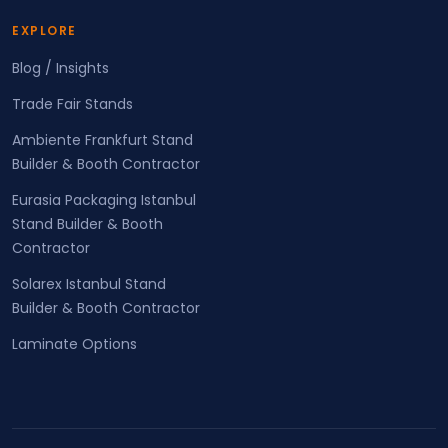
EXPLORE
Blog / Insights
Trade Fair Stands
Ambiente Frankfurt Stand
Builder & Booth Contractor
Eurasia Packaging Istanbul
Stand Builder & Booth
Contractor
Solarex Istanbul Stand
Builder & Booth Contractor
Laminate Options