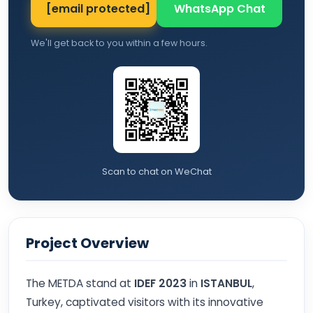
[email protected]
WhatsApp Chat
We'll get back to you within a few hours.
Scan to chat on WeChat
Project Overview
The METDA stand at
IDEF 2023
in
ISTANBUL
,
Turkey, captivated visitors with its innovative