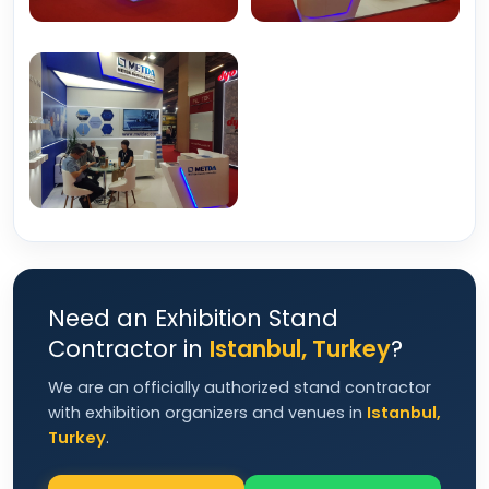
Need an Exhibition Stand
Contractor in
Istanbul, Turkey
?
We are an officially authorized stand contractor
with exhibition organizers and venues in
Istanbul,
Turkey
.