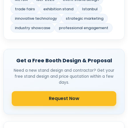
trade fairs
exhibition stand
Istanbul
innovative technology
strategic marketing
industry showcase
professional engagement
Get a Free Booth Design & Proposal
Need a new stand design and contractor? Get your
free stand design and price quotation within a few
days.
Request Now