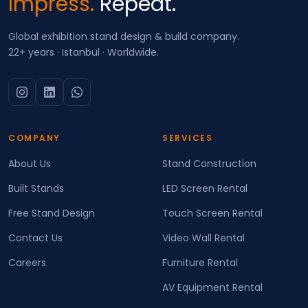
Impress.
Repeat.
Global exhibition stand design & build company.
22+ years · Istanbul · Worldwide.
COMPANY
SERVICES
About Us
Stand Construction
Built Stands
LED Screen Rental
Free Stand Design
Touch Screen Rental
Contact Us
Video Wall Rental
Careers
Furniture Rental
AV Equipment Rental