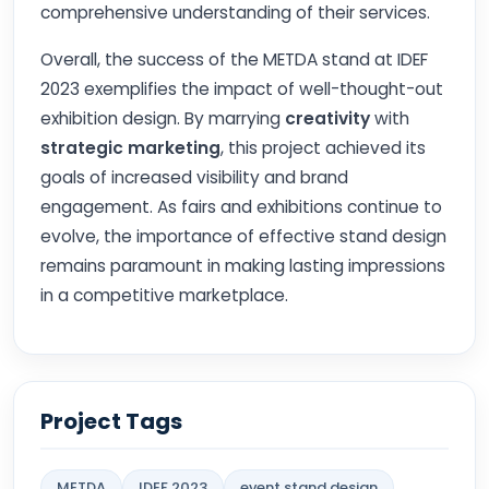
comprehensive understanding of their services.
Overall, the success of the METDA stand at IDEF
2023 exemplifies the impact of well-thought-out
exhibition design. By marrying
creativity
with
strategic marketing
, this project achieved its
goals of increased visibility and brand
engagement. As fairs and exhibitions continue to
evolve, the importance of effective stand design
remains paramount in making lasting impressions
in a competitive marketplace.
Project Tags
METDA
IDEF 2023
event stand design