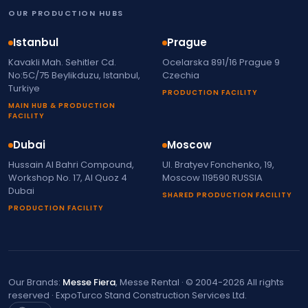
OUR PRODUCTION HUBS
Istanbul
Prague
Kavakli Mah. Sehitler Cd.
Ocelarska 891/16 Prague 9
No:5C/75 Beylikduzu, Istanbul,
Czechia
Turkiye
PRODUCTION FACILITY
MAIN HUB & PRODUCTION
FACILITY
Dubai
Moscow
Hussain Al Bahri Compound,
Ul. Bratyev Fonchenko, 19,
Workshop No. 17, Al Quoz 4
Moscow 119590 RUSSIA
Dubai
SHARED PRODUCTION FACILITY
PRODUCTION FACILITY
Our Brands:
Messe Fiera
, Messe Rental · © 2004-2026 All rights
reserved · ExpoTurco Stand Construction Services Ltd.