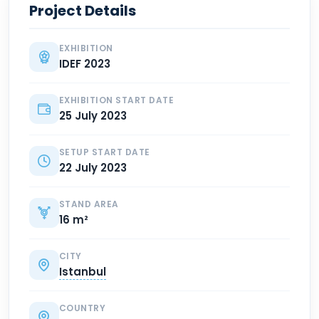
Project Details
EXHIBITION
IDEF 2023
EXHIBITION START DATE
25 July 2023
SETUP START DATE
22 July 2023
STAND AREA
16 m²
CITY
Istanbul
COUNTRY