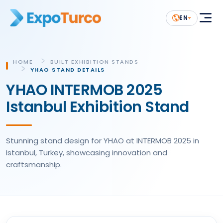
EN
HOME
BUILT EXHIBITION STANDS
YHAO STAND DETAILS
YHAO INTERMOB 2025
Istanbul Exhibition Stand
Stunning stand design for YHAO at INTERMOB 2025 in
Istanbul, Turkey, showcasing innovation and
craftsmanship.