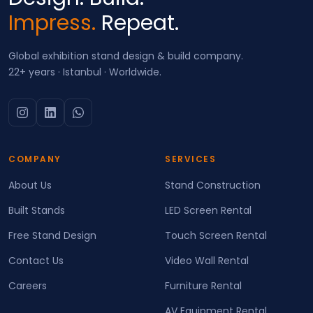
Impress.
Repeat.
Global exhibition stand design & build company.
22+ years · Istanbul · Worldwide.
COMPANY
SERVICES
About Us
Stand Construction
Built Stands
LED Screen Rental
Free Stand Design
Touch Screen Rental
Contact Us
Video Wall Rental
Careers
Furniture Rental
AV Equipment Rental