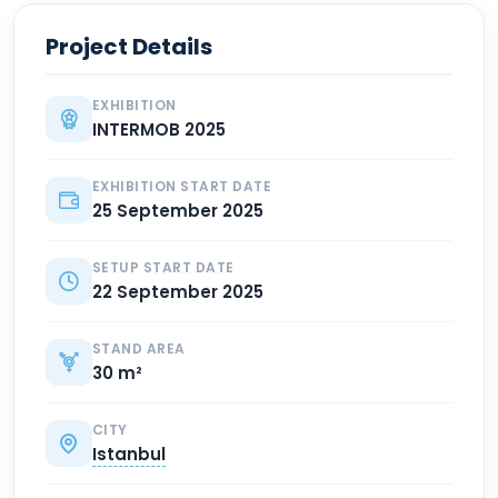
Project Details
EXHIBITION
INTERMOB 2025
EXHIBITION START DATE
25 September 2025
SETUP START DATE
22 September 2025
STAND AREA
30 m²
CITY
Istanbul