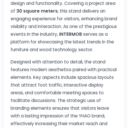
design and functionality. Covering a project area
of
30 square meters
, this stand delivers an
engaging experience for visitors, enhancing brand
visibility and interaction. As one of the prestigious
events in the industry,
INTERMOB
serves as a
platform for showcasing the latest trends in the
furniture and wood technology sector.
Designed with attention to detail, the stand
features modern aesthetics paired with practical
elements. Key aspects include spacious layouts
that attract foot traffic, interactive display
areas, and comfortable meeting spaces to
facilitate discussions. The strategic use of
branding elements ensures that visitors leave
with a lasting impression of the YHAO brand,
effectively increasing their market reach and