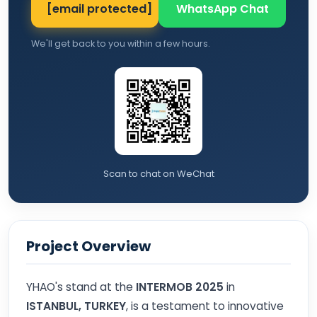
[email protected]
WhatsApp Chat
We'll get back to you within a few hours.
Scan to chat on WeChat
Project Overview
YHAO's stand at the
INTERMOB 2025
in
ISTANBUL, TURKEY
, is a testament to innovative