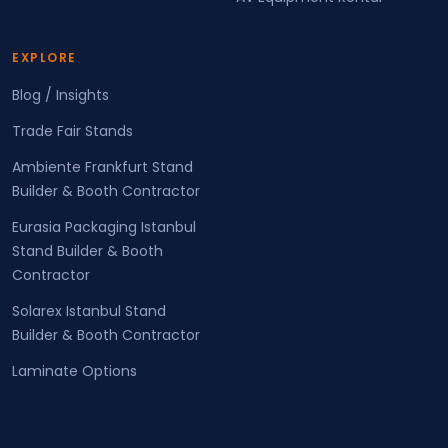
EXPLORE
Blog / Insights
Trade Fair Stands
Ambiente Frankfurt Stand
Builder & Booth Contractor
Eurasia Packaging Istanbul
Stand Builder & Booth
Contractor
Solarex Istanbul Stand
Builder & Booth Contractor
Laminate Options