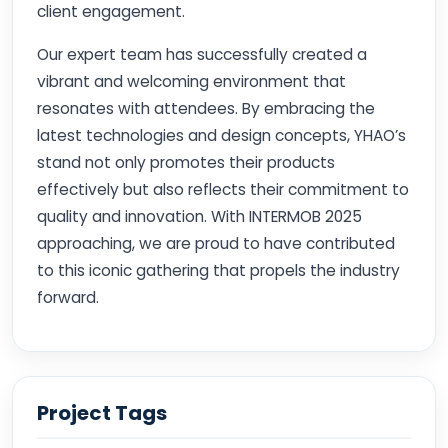
client engagement.
Our expert team has successfully created a
vibrant and welcoming environment that
resonates with attendees. By embracing the
latest technologies and design concepts, YHAO’s
stand not only promotes their products
effectively but also reflects their commitment to
quality and innovation. With INTERMOB 2025
approaching, we are proud to have contributed
to this iconic gathering that propels the industry
forward.
Project Tags