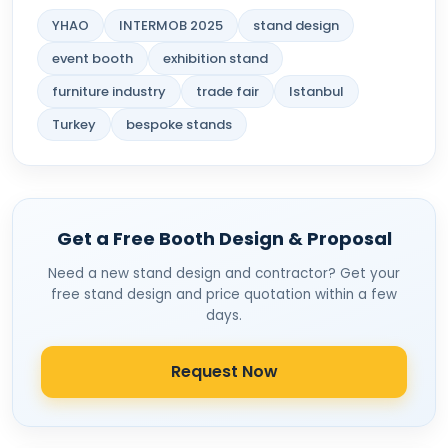
YHAO
INTERMOB 2025
stand design
event booth
exhibition stand
furniture industry
trade fair
Istanbul
Turkey
bespoke stands
Get a Free Booth Design & Proposal
Need a new stand design and contractor? Get your
free stand design and price quotation within a few
days.
Request Now