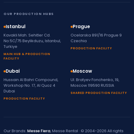
OUR PRODUCTION HUBS
Istanbul
Prague
Kavakli Mah. Sehitler Cd.
Ocelarska 891/16 Prague 9
No:5C/75 Beylikduzu, Istanbul,
Czechia
Turkiye
PRODUCTION FACILITY
MAIN HUB & PRODUCTION
FACILITY
Dubai
Moscow
Hussain Al Bahri Compound,
Ul. Bratyev Fonchenko, 19,
Workshop No. 17, Al Quoz 4
Moscow 119590 RUSSIA
Dubai
SHARED PRODUCTION FACILITY
PRODUCTION FACILITY
Our Brands:
Messe Fiera
, Messe Rental · © 2004-2026 All rights