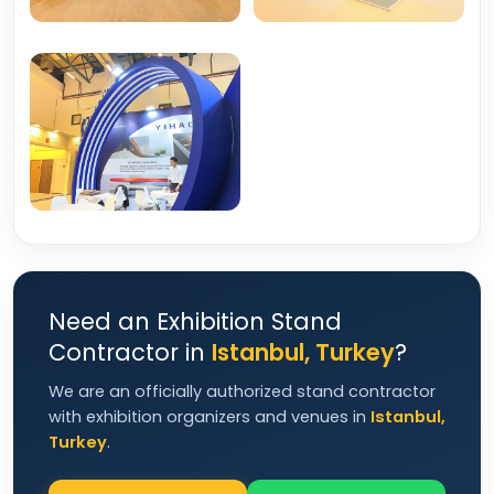
Need an Exhibition Stand
Contractor in
Istanbul, Turkey
?
We are an officially authorized stand contractor
with exhibition organizers and venues in
Istanbul,
Turkey
.