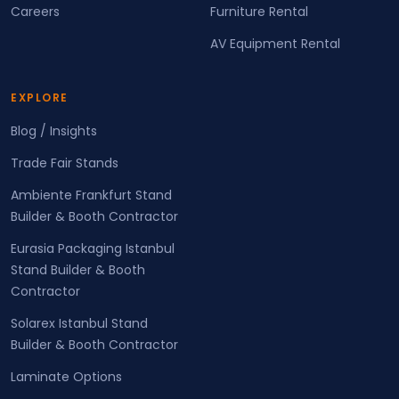
Careers
Furniture Rental
AV Equipment Rental
EXPLORE
Blog / Insights
Trade Fair Stands
Ambiente Frankfurt Stand
Builder & Booth Contractor
Eurasia Packaging Istanbul
Stand Builder & Booth
Contractor
Solarex Istanbul Stand
Builder & Booth Contractor
Laminate Options