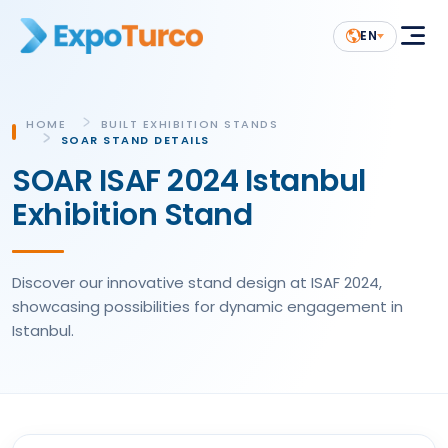
EN
HOME
BUILT EXHIBITION STANDS
SOAR STAND DETAILS
SOAR ISAF 2024 Istanbul
Exhibition Stand
Discover our innovative stand design at ISAF 2024,
showcasing possibilities for dynamic engagement in
Istanbul.