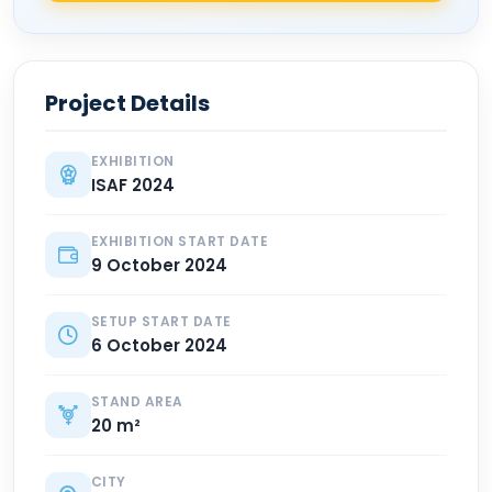
Project Details
EXHIBITION
ISAF 2024
EXHIBITION START DATE
9 October 2024
SETUP START DATE
6 October 2024
STAND AREA
20 m²
CITY