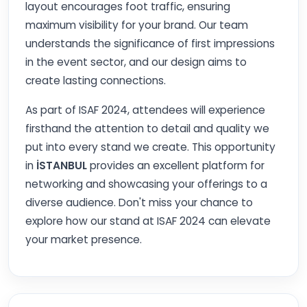
layout encourages foot traffic, ensuring
maximum visibility for your brand. Our team
understands the significance of first impressions
in the event sector, and our design aims to
create lasting connections.
As part of ISAF 2024, attendees will experience
firsthand the attention to detail and quality we
put into every stand we create. This opportunity
in
İSTANBUL
provides an excellent platform for
networking and showcasing your offerings to a
diverse audience. Don't miss your chance to
explore how our stand at ISAF 2024 can elevate
your market presence.