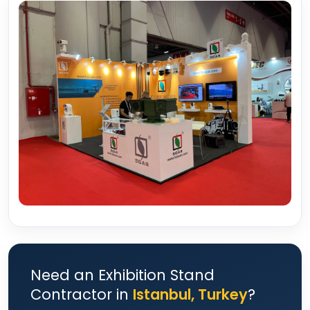
Need an Exhibition Stand
Contractor in
Istanbul, Turkey
?