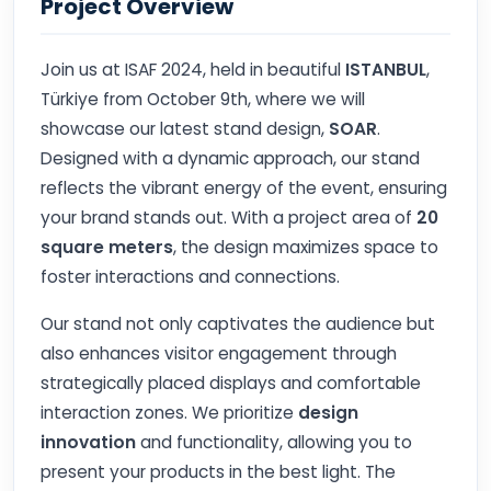
Project Overview
Join us at ISAF 2024, held in beautiful
ISTANBUL
,
Türkiye from October 9th, where we will
showcase our latest stand design,
SOAR
.
Designed with a dynamic approach, our stand
reflects the vibrant energy of the event, ensuring
your brand stands out. With a project area of
20
square meters
, the design maximizes space to
foster interactions and connections.
Our stand not only captivates the audience but
also enhances visitor engagement through
strategically placed displays and comfortable
interaction zones. We prioritize
design
innovation
and functionality, allowing you to
present your products in the best light. The