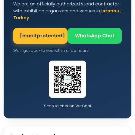
We are an officially authorized stand contractor
with exhibition organizers and venues in
Istanbul,
Turkey
.
[email protected]
WhatsApp Chat
We'll get back to you within a few hours.
Scan to chat on WeChat