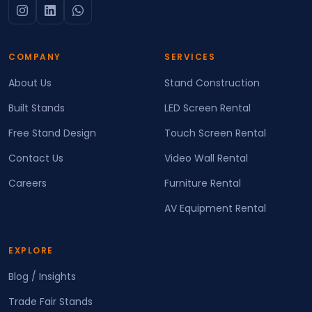
COMPANY
SERVICES
About Us
Stand Construction
Built Stands
LED Screen Rental
Free Stand Design
Touch Screen Rental
Contact Us
Video Wall Rental
Careers
Furniture Rental
AV Equipment Rental
EXPLORE
Blog / Insights
Trade Fair Stands