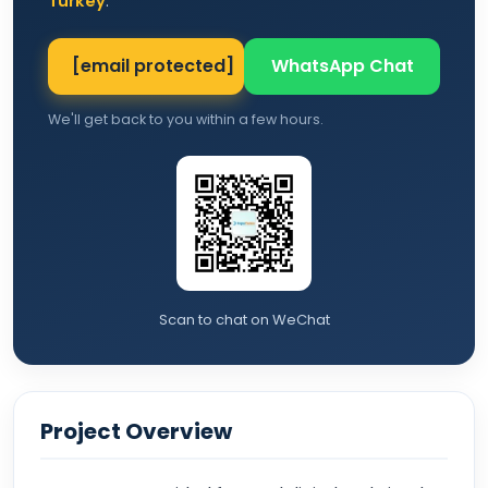
Turkey
.
[email protected]
WhatsApp Chat
We'll get back to you within a few hours.
Scan to chat on WeChat
Project Overview