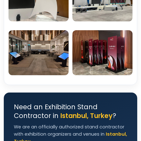
Need an Exhibition Stand
Contractor in
Istanbul, Turkey
?
We are an officially authorized stand contractor
with exhibition organizers and venues in
Istanbul,