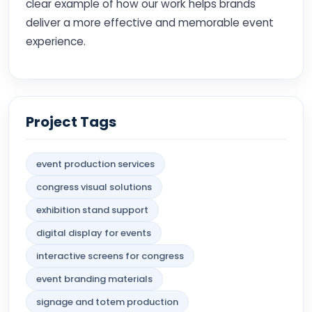
clear example of how our work helps brands
deliver a more effective and memorable event
experience.
Project Tags
event production services
congress visual solutions
exhibition stand support
digital display for events
interactive screens for congress
event branding materials
signage and totem production