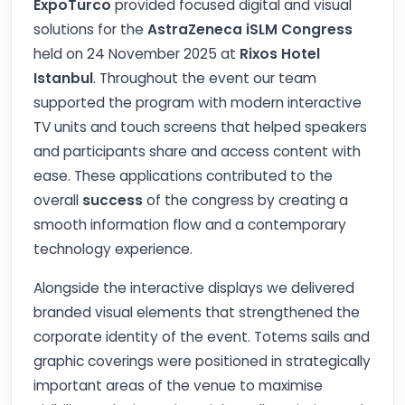
ExpoTurco
provided focused digital and visual
solutions for the
AstraZeneca iSLM Congress
held on 24 November 2025 at
Rixos Hotel
Istanbul
. Throughout the event our team
supported the program with modern interactive
TV units and touch screens that helped speakers
and participants share and access content with
ease. These applications contributed to the
overall
success
of the congress by creating a
smooth information flow and a contemporary
technology experience.
Alongside the interactive displays we delivered
branded visual elements that strengthened the
corporate identity of the event. Totems sails and
graphic coverings were positioned in strategically
important areas of the venue to maximise