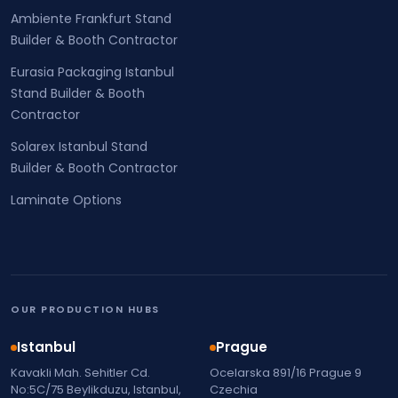
Ambiente Frankfurt Stand
Builder & Booth Contractor
Eurasia Packaging Istanbul
Stand Builder & Booth
Contractor
Solarex Istanbul Stand
Builder & Booth Contractor
Laminate Options
OUR PRODUCTION HUBS
Istanbul
Prague
Kavakli Mah. Sehitler Cd.
Ocelarska 891/16 Prague 9
No:5C/75 Beylikduzu, Istanbul,
Czechia