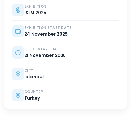
EXHIBITION
ISLM 2025
EXHIBITION START DATE
24 November 2025
SETUP START DATE
21 November 2025
CITY
Istanbul
COUNTRY
Turkey