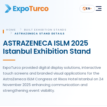
EN
HOME
BUILT EXHIBITION STANDS
ASTRAZENECA STAND DETAILS
ASTRAZENECA ISLM 2025
Istanbul Exhibition Stand
ExpoTurco provided digital display solutions, interactive
touch screens and branded visual applications for the
AstraZeneca iSLM Congress at Rixos Hotel Istanbul on 24
November 2025 enhancing communication and
strengthening event visibility.