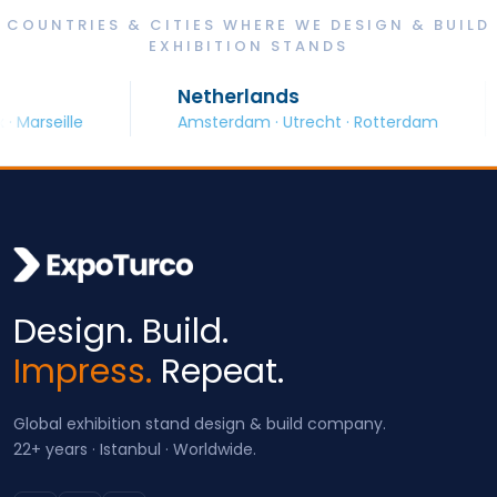
COUNTRIES & CITIES WHERE WE DESIGN & BUILD
EXHIBITION STANDS
Netherlands
S
eille
Amsterdam · Utrecht · Rotterdam
Ba
Design. Build.
Impress.
Repeat.
Global exhibition stand design & build company.
22+ years · Istanbul · Worldwide.