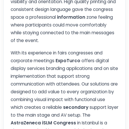
visibility and orientation. High quality printing and
consistent design language gave the congress
space a professional
information
zone feeling
where participants could move comfortably
while staying connected to the main messages
of the event.
With its experience in fairs congresses and
corporate meetings
ExpoTurco
offers digital
display services branding applications and on site
implementation that support strong
communication with attendees. Our solutions are
designed to add value to every organization by
combining visual impact with functional use
which creates a reliable
secondary
support layer
to the main stage and AV setup. The
AstraZeneca iSLM Congress
in Istanbul is a