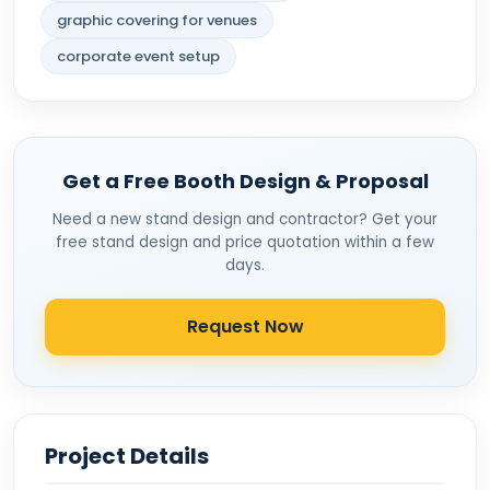
graphic covering for venues
corporate event setup
Get a Free Booth Design & Proposal
Need a new stand design and contractor? Get your
free stand design and price quotation within a few
days.
Request Now
Project Details