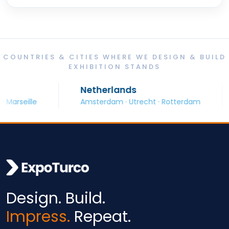
COUNTRIES & CITIES WHERE WE DESIGN & BUILD
EXHIBITION STANDS
Netherlands
S
eille
Amsterdam · Utrecht · Rotterdam
Ba
Design. Build.
Impress.
Repeat.