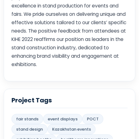
excellence in stand production for events and
fairs. We pride ourselves on delivering unique and
effective solutions tailored to our clients’ specific
needs. The positive feedback from attendees at
KIHE 2022 reaffirms our position as leaders in the
stand construction industry, dedicated to
enhancing brand visibility and engagement at
exhibitions.
Project Tags
fair stands
event displays
POCT
stand design
Kazakhstan events