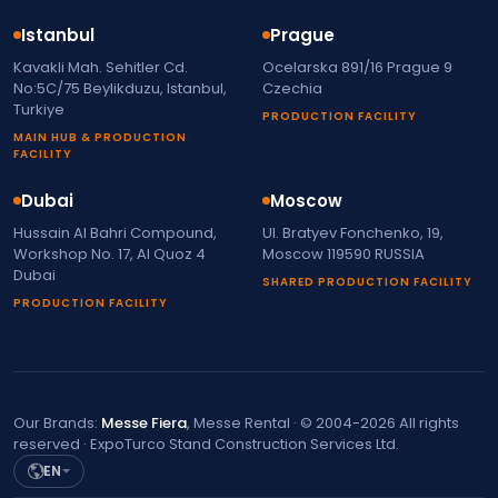
Istanbul
Prague
Kavakli Mah. Sehitler Cd.
Ocelarska 891/16 Prague 9
No:5C/75 Beylikduzu, Istanbul,
Czechia
Turkiye
PRODUCTION FACILITY
MAIN HUB & PRODUCTION
FACILITY
Dubai
Moscow
Hussain Al Bahri Compound,
Ul. Bratyev Fonchenko, 19,
Workshop No. 17, Al Quoz 4
Moscow 119590 RUSSIA
Dubai
SHARED PRODUCTION FACILITY
PRODUCTION FACILITY
Our Brands:
Messe Fiera
, Messe Rental · © 2004-2026 All rights
reserved · ExpoTurco Stand Construction Services Ltd.
EN