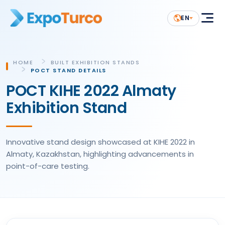
EN
HOME
BUILT EXHIBITION STANDS
POCT STAND DETAILS
POCT KIHE 2022 Almaty
Exhibition Stand
Innovative stand design showcased at KIHE 2022 in
Almaty, Kazakhstan, highlighting advancements in
point-of-care testing.