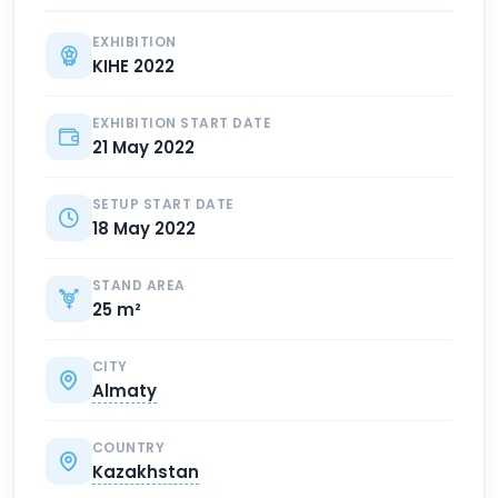
EXHIBITION
KIHE 2022
EXHIBITION START DATE
21 May 2022
SETUP START DATE
18 May 2022
STAND AREA
25 m²
CITY
Almaty
COUNTRY
Kazakhstan