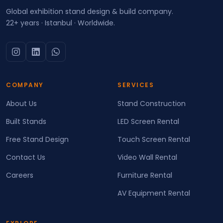
Global exhibition stand design & build company.
22+ years · Istanbul · Worldwide.
COMPANY
SERVICES
About Us
Stand Construction
Built Stands
LED Screen Rental
Free Stand Design
Touch Screen Rental
Contact Us
Video Wall Rental
Careers
Furniture Rental
AV Equipment Rental