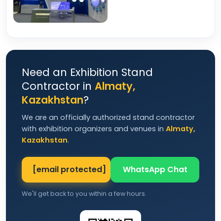
Need an Exhibition Stand
Contractor in
Almaty,
Kazakhstan
?
We are an officially authorized stand contractor
with exhibition organizers and venues in
Almaty,
Kazakhstan
.
[email protected]
WhatsApp Chat
We'll get back to you within a few hours.