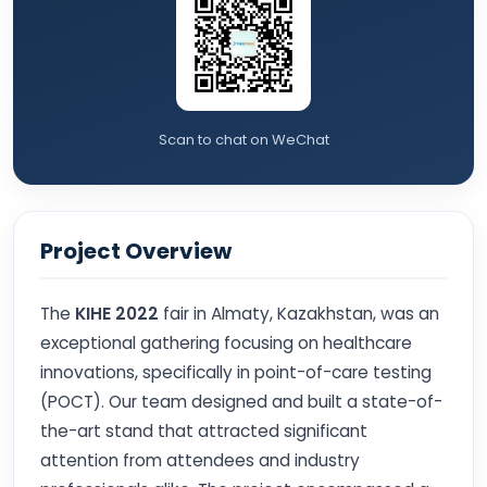
Scan to chat on WeChat
Project Overview
The
KIHE 2022
fair in Almaty, Kazakhstan, was an
exceptional gathering focusing on healthcare
innovations, specifically in point-of-care testing
(POCT). Our team designed and built a state-of-
the-art stand that attracted significant
attention from attendees and industry