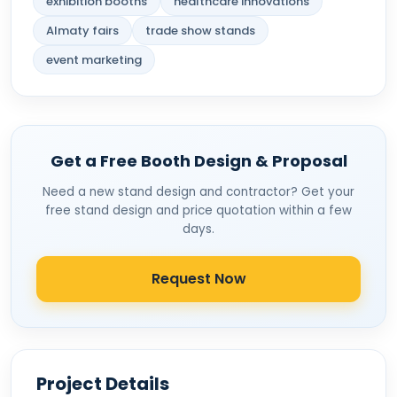
exhibition booths
healthcare innovations
Almaty fairs
trade show stands
event marketing
Get a Free Booth Design & Proposal
Need a new stand design and contractor? Get your
free stand design and price quotation within a few
days.
Request Now
Project Details