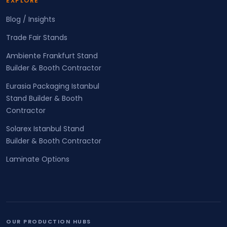
EXPLORE
Blog / Insights
Trade Fair Stands
Ambiente Frankfurt Stand
Builder & Booth Contractor
Eurasia Packaging Istanbul
Stand Builder & Booth
Contractor
Solarex Istanbul Stand
Builder & Booth Contractor
Laminate Options
OUR PRODUCTION HUBS