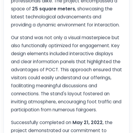
professionals alike. The project encompassed a
space of
25 square meters
, showcasing the
latest technological advancements and
providing a dynamic environment for interaction.
Our stand was not only a visual masterpiece but
also functionally optimized for engagement. Key
design elements included interactive displays
and clear information panels that highlighted the
advantages of POCT. This approach ensured that
visitors could easily understand our offerings,
facilitating meaningful discussions and
connections. The stand's layout fostered an
inviting atmosphere, encouraging foot traffic and
participation from numerous fairgoers.
Successfully completed on
May 21, 2022
, the
project demonstrated our commitment to