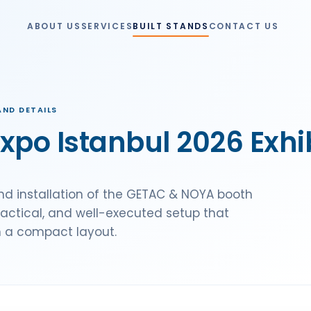
ABOUT US
SERVICES
BUILT STANDS
CONTACT US
ND DETAILS
po Istanbul 2026 Exhib
d installation of the GETAC & NOYA booth
ractical, and well-executed setup that
n a compact layout.