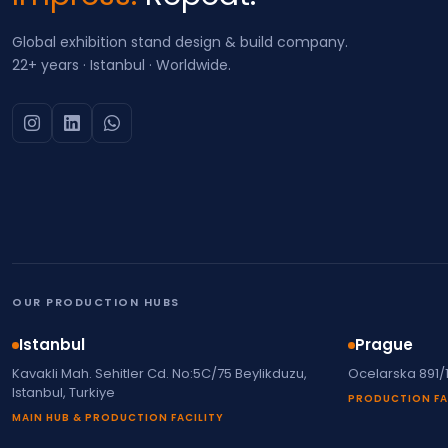
Global exhibition stand design & build company.
22+ years · Istanbul · Worldwide.
OUR PRODUCTION HUBS
Istanbul
Prague
Kavakli Mah. Sehitler Cd. No:5C/75 Beylikduzu,
Ocelarska 891/
Istanbul, Turkiye
PRODUCTION FA
MAIN HUB & PRODUCTION FACILITY