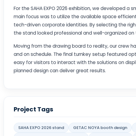
For the SAHA EXPO 2026 exhibition, we developed a sm
main focus was to utilize the available space efficient
tech-driven corporate identities. By selecting the ri
the stand looked professional and well-organized on th
Moving from the drawing board to reality, our crew h
and on schedule. The final turnkey setup featured opt
easy for visitors to interact with the solutions on dis
planned design can deliver great results.
Project Tags
SAHA EXPO 2026 stand
GETAC NOYA booth design