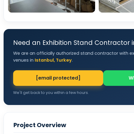
Need an Exhibition Stand Contractor 
We are an officially authorized stand contractor with e
venues in
Istanbul, Turkey
.
[email protected]
W
We'll get back to you within a few hours.
Project Overview