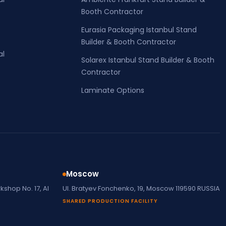
Booth Contractor
Eurasia Packaging Istanbul Stand
Builder & Booth Contractor
al
Solarex Istanbul Stand Builder & Booth
Contractor
Laminate Options
Moscow
shop No. 17, Al
Ul. Bratyev Fonchenko, 19, Moscow 119590 RUSSIA
SHARED PRODUCTION FACILITY