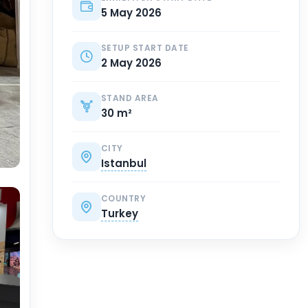
5 May 2026
SETUP START DATE
2 May 2026
STAND AREA
30 m²
CITY
Istanbul
COUNTRY
Turkey