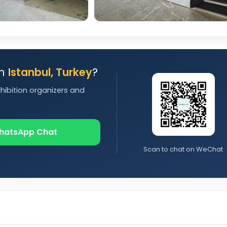
in
Istanbul, Turkey
?
xhibition organizers and
hatsApp Chat
Scan to chat on WeChat