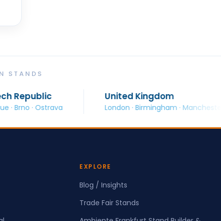
ON STANDS
ic
United Kingdom
strava
London · Birmingham · Manchester · Glasgow
EXPLORE
Blog / Insights
Trade Fair Stands
al
Ambiente Frankfurt Stand Builder &