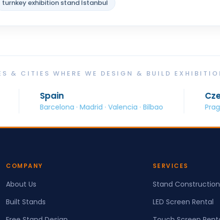
turnkey exhibition stand Istanbul
S & CITIES WHERE WE DESIGN & BUILD EXHIBITI
Spain
Czech Republ
arcelona · Madrid · Valencia · Bilbao
Prague · Brno · O
COMPANY
SERVICES
About Us
Stand Construction
Built Stands
LED Screen Rental
Free Stand Design
Touch Screen Rent