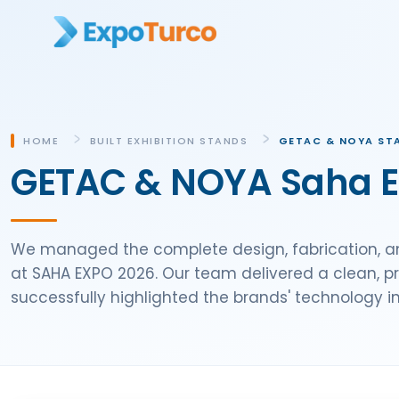
HOME
BUILT EXHIBITION STANDS
GETAC & NOYA STA
GETAC & NOYA Saha Ex
We managed the complete design, fabrication, an
at SAHA EXPO 2026. Our team delivered a clean, p
successfully highlighted the brands' technology i