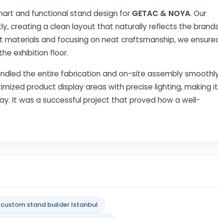
art and functional stand design for
GETAC & NOYA
. Our
ly, creating a clean layout that naturally reflects the brands
ght materials and focusing on neat craftsmanship, we ensure
e exhibition floor.
andled the entire fabrication and on-site assembly smoothl
imized product display areas with precise lighting, making it
play. It was a successful project that proved how a well-
custom stand builder Istanbul