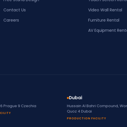
Contact Us
Video Wall Rental
Careers
Furniture Rental
AV Equipment Rent
Dubai
16 Prague 9 Czechia
Hussain Al Bahri Compound, Work
Quoz 4 Dubai
CILITY
PRODUCTION FACILITY