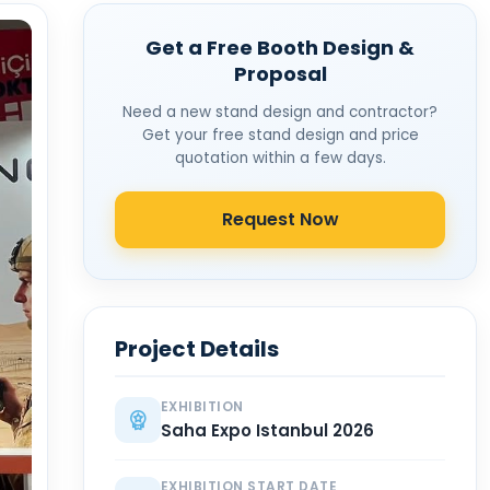
Get a Free Booth Design &
Proposal
Need a new stand design and contractor?
Get your free stand design and price
quotation within a few days.
Request Now
Project Details
EXHIBITION
Saha Expo Istanbul 2026
EXHIBITION START DATE