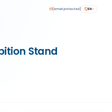
[email protected]
EN
ition Stand