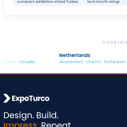
compact exhibition stand Turkey
tech booth setup
COUNTRIE
Netherlands
seille
Amsterdam · Utrecht · Rotterdam
B
Design. Build.
Impress.
Repeat.