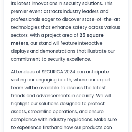
its latest innovations in security solutions. This
premier event attracts industry leaders and
professionals eager to discover state-of-the-art
technologies that enhance safety across various
sectors. With a project area of
25 square
meters
, our stand will feature interactive
displays and demonstrations that illustrate our
commitment to security excellence.
Attendees of SECURICA 2024 can anticipate
visiting our engaging booth, where our expert
team will be available to discuss the latest
trends and advancements in security. We will
highlight our solutions designed to protect
assets, streamline operations, and ensure
compliance with industry regulations. Make sure
to experience firsthand how our products can