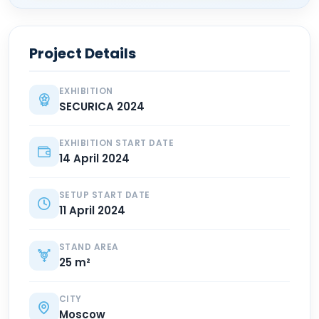
Project Details
EXHIBITION
SECURICA 2024
EXHIBITION START DATE
14 April 2024
SETUP START DATE
11 April 2024
STAND AREA
25 m²
CITY
Moscow