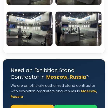
Need an Exhibition Stand
Contractor in
Moscow, Russia
?
We are an officially authorized stand contractor
with exhibition organizers and venues in
Moscow,
Russia
.