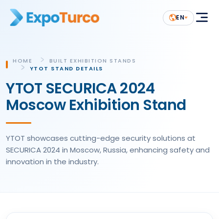
EN
HOME
BUILT EXHIBITION STANDS
YTOT STAND DETAILS
YTOT SECURICA 2024
Moscow Exhibition Stand
YTOT showcases cutting-edge security solutions at
SECURICA 2024 in Moscow, Russia, enhancing safety and
innovation in the industry.