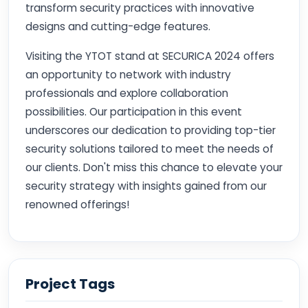
transform security practices with innovative
designs and cutting-edge features.
Visiting the YTOT stand at SECURICA 2024 offers
an opportunity to network with industry
professionals and explore collaboration
possibilities. Our participation in this event
underscores our dedication to providing top-tier
security solutions tailored to meet the needs of
our clients. Don't miss this chance to elevate your
security strategy with insights gained from our
renowned offerings!
Project Tags