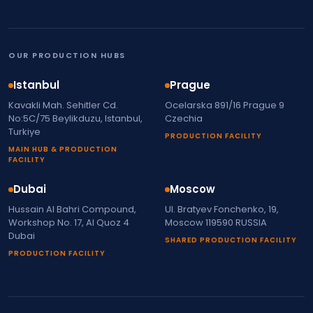
OUR PRODUCTION HUBS
Istanbul
Prague
Kavakli Mah. Sehitler Cd.
Ocelarska 891/16 Prague 9
No:5C/75 Beylikduzu, Istanbul,
Czechia
Turkiye
PRODUCTION FACILITY
MAIN HUB & PRODUCTION
FACILITY
Dubai
Moscow
Hussain Al Bahri Compound,
Ul. Bratyev Fonchenko, 19,
Workshop No. 17, Al Quoz 4
Moscow 119590 RUSSIA
Dubai
SHARED PRODUCTION FACILITY
PRODUCTION FACILITY