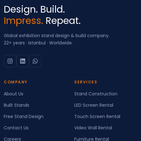
Design. Build.
Impress.
Repeat.
Global exhibition stand design & build company.
22+ years · Istanbul · Worldwide.
COMPANY
SERVICES
About Us
Stand Construction
Built Stands
LED Screen Rental
Free Stand Design
Touch Screen Rental
Contact Us
Video Wall Rental
Careers
Furniture Rental