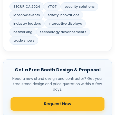
SECURICA 2024
YTOT
security solutions
Moscow events
safety innovations
industry leaders
interactive displays
networking
technology advancements
trade shows
Get a Free Booth Design & Proposal
Need a new stand design and contractor? Get your
free stand design and price quotation within a few
days.
Request Now