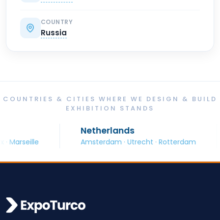
COUNTRY
Russia
COUNTRIES & CITIES WHERE WE DESIGN & BUILD
EXHIBITION STANDS
Netherlands
rseille
Amsterdam · Utrecht · Rotterdam