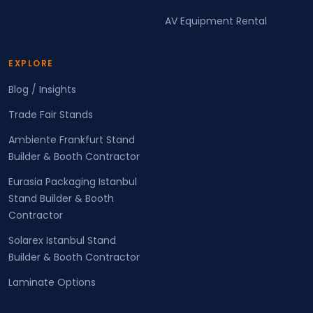
AV Equipment Rental
EXPLORE
Blog / Insights
Trade Fair Stands
Ambiente Frankfurt Stand
Builder & Booth Contractor
Eurasia Packaging Istanbul
Stand Builder & Booth
Contractor
Solarex Istanbul Stand
Builder & Booth Contractor
Laminate Options