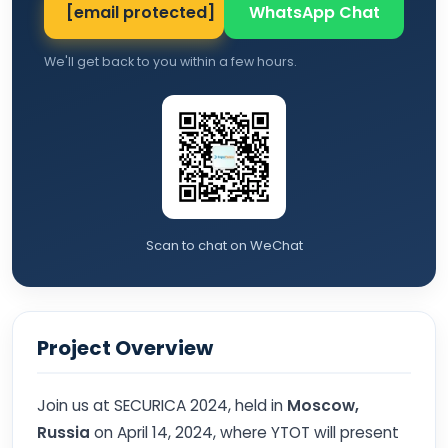
[email protected]
WhatsApp Chat
We'll get back to you within a few hours.
Scan to chat on WeChat
Project Overview
Join us at SECURICA 2024, held in
Moscow,
Russia
on April 14, 2024, where YTOT will present