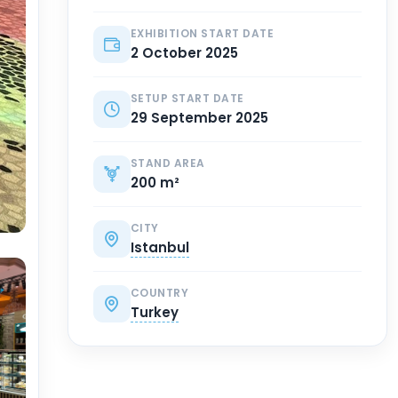
EXHIBITION START DATE
2 October 2025
SETUP START DATE
29 September 2025
STAND AREA
200 m²
CITY
Istanbul
COUNTRY
Turkey