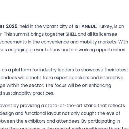
IT 2025
, held in the vibrant city of
ISTANBUL
, Turkey, is an
r. This summit brings together SHELL and all its licensee
dvancements in the convenience and mobility markets. With
ises engaging presentations and networking opportunities
s as a platform for industry leaders to showcase their latest
Attendees will benefit from expert speakers and interactive
ge within the sector. The focus will be on enhancing
sustainability practices.
vent by providing a state-of-the-art stand that reflects
esign and functional layout not only caught the eye of
between the exhibitors and attendees. By participating in
ate their presence in the market while positioning them for