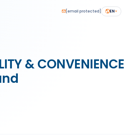
[email protected]
EN
ILITY & CONVENIENCE
and