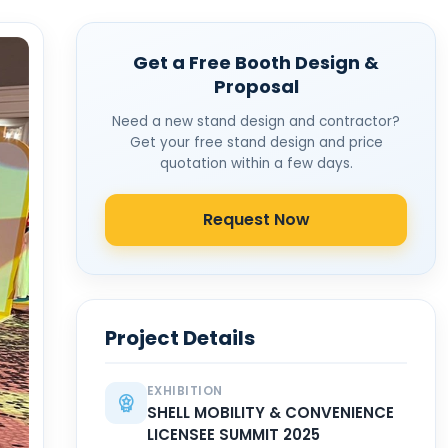
Get a Free Booth Design &
Proposal
Need a new stand design and contractor?
Get your free stand design and price
quotation within a few days.
Request Now
Project Details
EXHIBITION
SHELL MOBILITY & CONVENIENCE
LICENSEE SUMMIT 2025