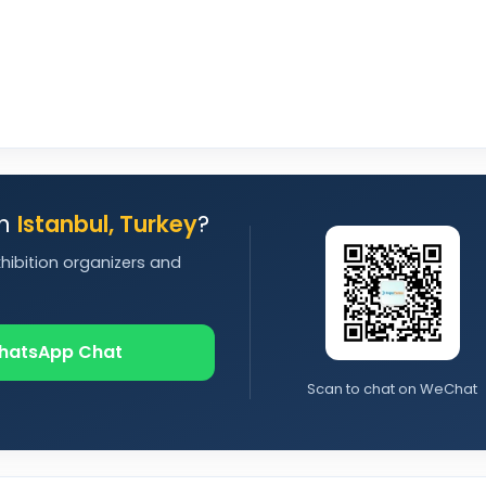
in
Istanbul, Turkey
?
xhibition organizers and
hatsApp Chat
Scan to chat on WeChat