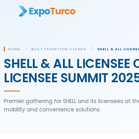
HOME
BUILT EXHIBITION STANDS
SHELL & ALL LICEN
SHELL & ALL LICENSEE
LICENSEE SUMMIT 2025 
Premier gathering for SHELL and its licensees at t
mobility and convenience solutions.