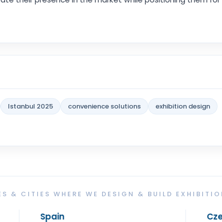
Istanbul 2025
convenience solutions
exhibition design
S & CITIES WHERE WE DESIGN & BUILD EXHIBITI
in
Czech Republic