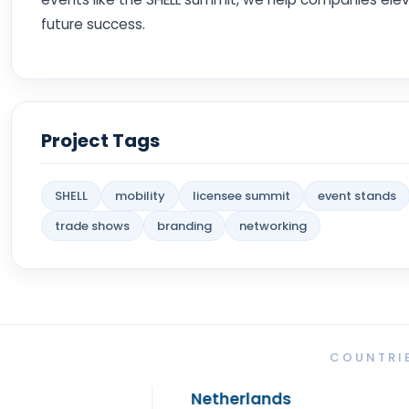
future success.
Project Tags
SHELL
mobility
licensee summit
event stands
trade shows
branding
networking
COUNTRIE
Netherlands
Spa