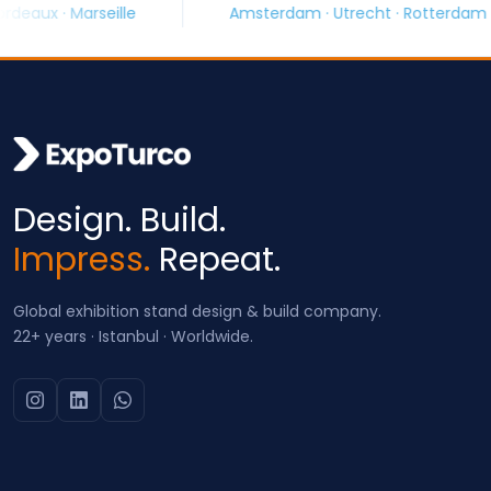
le
Amsterdam · Utrecht · Rotterdam
Barce
Design. Build.
Impress.
Repeat.
Global exhibition stand design & build company.
22+ years · Istanbul · Worldwide.