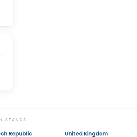
ON STANDS
United Kingdom