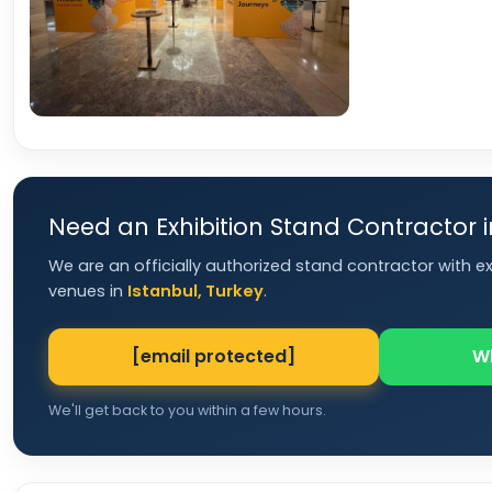
Need an Exhibition Stand Contractor 
We are an officially authorized stand contractor with e
venues in
Istanbul, Turkey
.
[email protected]
W
We'll get back to you within a few hours.