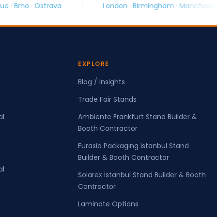
va
London · Birmingham · Manchester · Glasgow
EXPLORE
Blog / Insights
Trade Fair Stands
al
Ambiente Frankfurt Stand Builder &
Booth Contractor
Eurasia Packaging Istanbul Stand
Builder & Booth Contractor
al
Solarex Istanbul Stand Builder & Booth
Contractor
Laminate Options