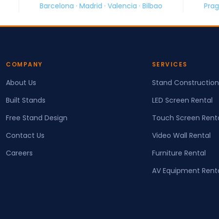
lona · Madrid · Valencia · Bilbao
Prague · Brno · Ostra
COMPANY
SERVICES
About Us
Stand Construction
Built Stands
LED Screen Rental
Free Stand Design
Touch Screen Rent
Contact Us
Video Wall Rental
Careers
Furniture Rental
AV Equipment Rent