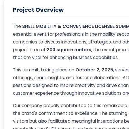
Project Overview
The
SHELL MOBILITY & CONVENIENCE LICENSEE SUMM
essential event for professionals in the mobility secto
companies to discuss innovations, strategies, and a
project area of
200 square meters
, the event prom
that are vital for enhancing business capabilities.
This summit, taking place on
October 2, 2025
, serve
offerings, share insights, and foster collaborations. 
sessions designed to inspire creativity and drive chan
customer experience through innovative solutions and 
Our company proudly contributed to this remarkable e
the brand's commitment to excellence. The stunning d
visitors but also facilitated meaningful interactions 
events like the SHELL summit, we help companies elev