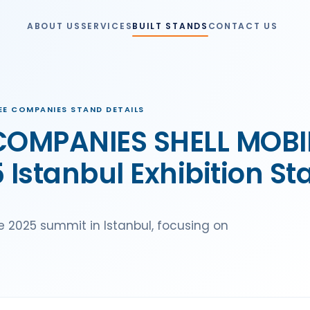
ABOUT US
SERVICES
BUILT STANDS
CONTACT US
SEE COMPANIES STAND DETAILS
 COMPANIES SHELL MOB
Istanbul Exhibition St
he 2025 summit in Istanbul, focusing on