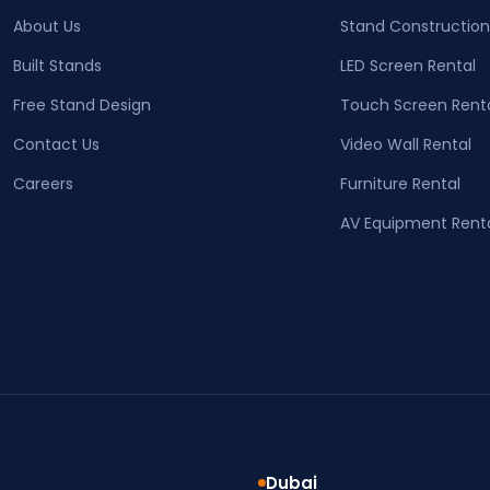
About Us
Stand Construction
Built Stands
LED Screen Rental
Free Stand Design
Touch Screen Rent
Contact Us
Video Wall Rental
Careers
Furniture Rental
AV Equipment Rent
Dubai