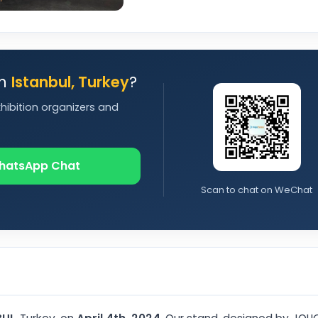
in
Istanbul, Turkey
?
xhibition organizers and
hatsApp Chat
Scan to chat on WeChat