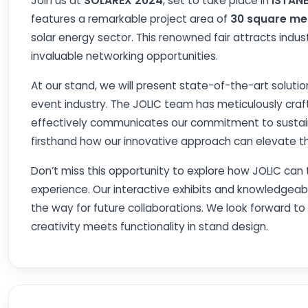
Join us at
SOLAREX 2024
, set to take place in
ISTAN
features a remarkable project area of
30 square me
solar energy sector. This renowned fair attracts indust
invaluable networking opportunities.
At our stand, we will present state-of-the-art solutio
event industry. The JOLIC team has meticulously craft
effectively communicates our commitment to sustainab
firsthand how our innovative approach can elevate th
Don’t miss this opportunity to explore how JOLIC can 
experience. Our interactive exhibits and knowledgeabl
the way for future collaborations. We look forward t
creativity meets functionality in stand design.