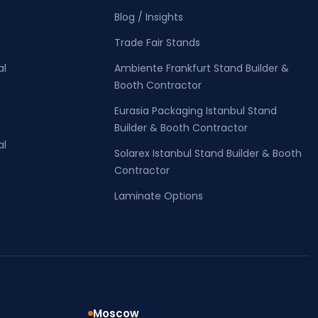
Blog / Insights
Trade Fair Stands
al
Ambiente Frankfurt Stand Builder &
Booth Contractor
Eurasia Packaging Istanbul Stand
Builder & Booth Contractor
al
Solarex Istanbul Stand Builder & Booth
Contractor
Laminate Options
Moscow