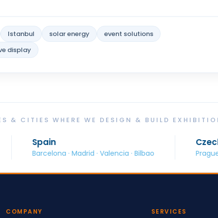
Istanbul
solar energy
event solutions
ve display
S & CITIES WHERE WE DESIGN & BUILD EXHIBITI
in
Czech Republic
elona · Madrid · Valencia · Bilbao
Prague · Brno · Ostr
COMPANY
SERVICES