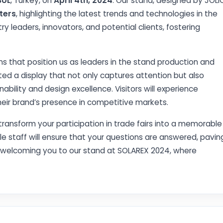
BUL
, Turkey, on
April 4th, 2024
. Our stand, designed by JOLI
ters
, highlighting the latest trends and technologies in the
ry leaders, innovators, and potential clients, fostering
ns that position us as leaders in the stand production and
ed a display that not only captures attention but also
ility and design excellence. Visitors will experience
eir brand’s presence in competitive markets.
transform your participation in trade fairs into a memorable
e staff will ensure that your questions are answered, pavin
o welcoming you to our stand at SOLAREX 2024, where