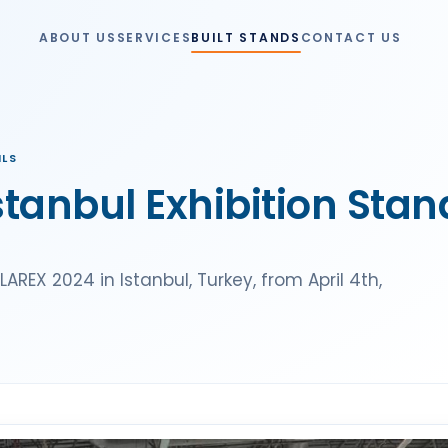
ABOUT US
SERVICES
BUILT STANDS
CONTACT US
ILS
tanbul Exhibition Stan
REX 2024 in Istanbul, Turkey, from April 4th,