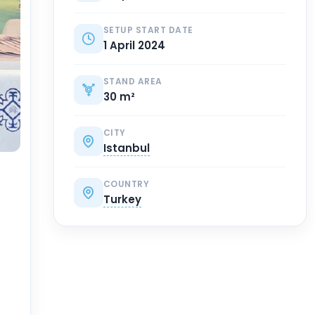
SETUP START DATE
1 April 2024
STAND AREA
30 m²
CITY
Istanbul
COUNTRY
Turkey