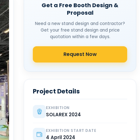
Get a Free Booth Design &
Proposal
Need a new stand design and contractor?
Get your free stand design and price
quotation within a few days.
Request Now
Project Details
EXHIBITION
SOLAREX 2024
EXHIBITION START DATE
4 April 2024