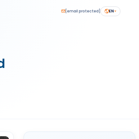
[email protected]
EN
d