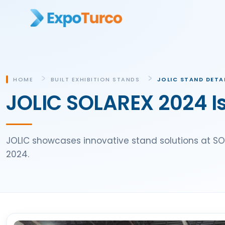
HOME
BUILT EXHIBITION STANDS
JOLIC STAND DETA
JOLIC SOLAREX 2024 Is
JOLIC showcases innovative stand solutions at SOLA
2024.