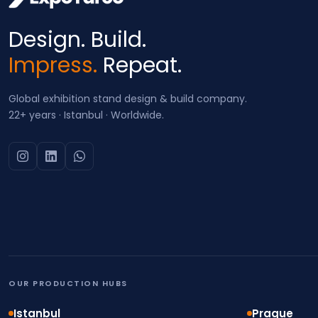
Design. Build.
Impress.
Repeat.
Global exhibition stand design & build company.
22+ years · Istanbul · Worldwide.
OUR PRODUCTION HUBS
Istanbul
Prague