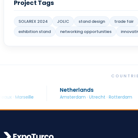
Project Tags
SOLAREX 2024
JOLIC
stand design
trade fair
exhibition stand
networking opportunities
innovati
COUNTRIE
Netherlands
Spa
lle
Amsterdam · Utrecht · Rotterdam
Barc