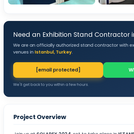
Need an Exhibition Stand Contractor 
We are an officially authorized stand contractor with e
venues in
Istanbul, Turkey
.
[email protected]
W
We'll get back to you within a few hours.
Project Overview