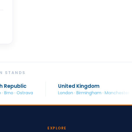
ON STANDS
United Kingdom
ava
London · Birmingham · Manchester · Glasgow
EXPLORE