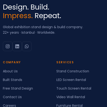
Design. Build.
Impress.
Repeat.
Global exhibition stand design & build company.
22+ years · Istanbul · Worldwide.
COMPANY
SERVICES
About Us
Stand Construction
Built Stands
LED Screen Rental
Free Stand Design
Touch Screen Rental
Contact Us
Video Wall Rental
Careers
Furniture Rental