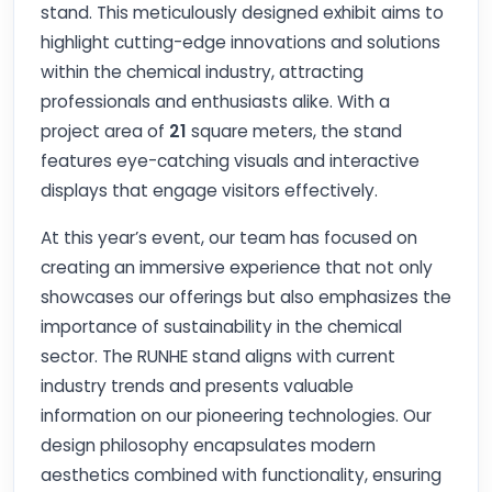
stand. This meticulously designed exhibit aims to
highlight cutting-edge innovations and solutions
within the chemical industry, attracting
professionals and enthusiasts alike. With a
project area of
21
square meters, the stand
features eye-catching visuals and interactive
displays that engage visitors effectively.
At this year’s event, our team has focused on
creating an immersive experience that not only
showcases our offerings but also emphasizes the
importance of sustainability in the chemical
sector. The RUNHE stand aligns with current
industry trends and presents valuable
information on our pioneering technologies. Our
design philosophy encapsulates modern
aesthetics combined with functionality, ensuring