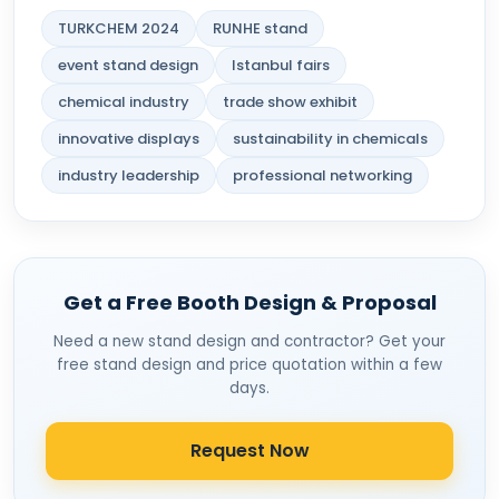
TURKCHEM 2024
RUNHE stand
event stand design
Istanbul fairs
chemical industry
trade show exhibit
innovative displays
sustainability in chemicals
industry leadership
professional networking
Get a Free Booth Design & Proposal
Need a new stand design and contractor? Get your
free stand design and price quotation within a few
days.
Request Now