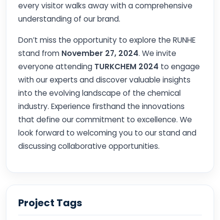
every visitor walks away with a comprehensive
understanding of our brand.
Don’t miss the opportunity to explore the RUNHE
stand from
November 27, 2024
. We invite
everyone attending
TURKCHEM 2024
to engage
with our experts and discover valuable insights
into the evolving landscape of the chemical
industry. Experience firsthand the innovations
that define our commitment to excellence. We
look forward to welcoming you to our stand and
discussing collaborative opportunities.
Project Tags