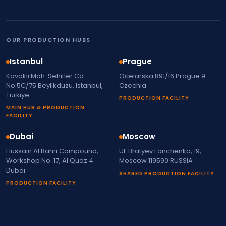
OUR PRODUCTION HUBS
Istanbul
Prague
Kavakli Mah. Sehitler Cd.
Ocelarska 891/16 Prague 9
No:5C/75 Beylikduzu, Istanbul,
Czechia
Turkiye
PRODUCTION FACILITY
MAIN HUB & PRODUCTION
FACILITY
Dubai
Moscow
Hussain Al Bahri Compound,
Ul. Bratyev Fonchenko, 19,
Workshop No. 17, Al Quoz 4
Moscow 119590 RUSSIA
Dubai
SHARED PRODUCTION FACILITY
PRODUCTION FACILITY