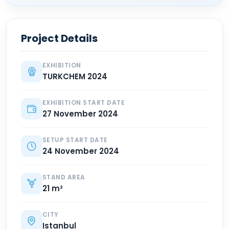
Project Details
EXHIBITION
TURKCHEM 2024
EXHIBITION START DATE
27 November 2024
SETUP START DATE
24 November 2024
STAND AREA
21 m²
CITY
Istanbul