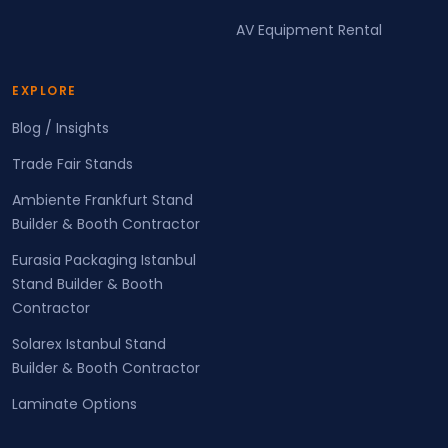
AV Equipment Rental
EXPLORE
Blog / Insights
Trade Fair Stands
Ambiente Frankfurt Stand
Builder & Booth Contractor
Eurasia Packaging Istanbul
Stand Builder & Booth
Contractor
Solarex Istanbul Stand
Builder & Booth Contractor
Laminate Options