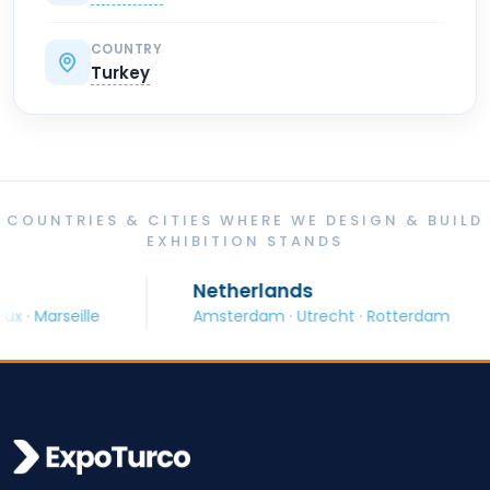
COUNTRY
Turkey
COUNTRIES & CITIES WHERE WE DESIGN & BUILD
EXHIBITION STANDS
Netherlands
arseille
Amsterdam · Utrecht · Rotterdam