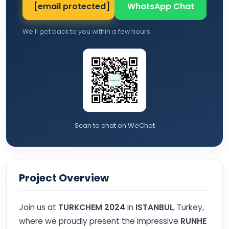
[email protected]
WhatsApp Chat
We'll get back to you within a few hours.
Scan to chat on WeChat
Project Overview
Join us at
TURKCHEM 2024
in
ISTANBUL
, Turkey,
where we proudly present the impressive
RUNHE