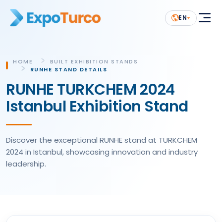
EN
HOME
BUILT EXHIBITION STANDS
RUNHE STAND DETAILS
RUNHE TURKCHEM 2024
Istanbul Exhibition Stand
Discover the exceptional RUNHE stand at TURKCHEM
2024 in Istanbul, showcasing innovation and industry
leadership.