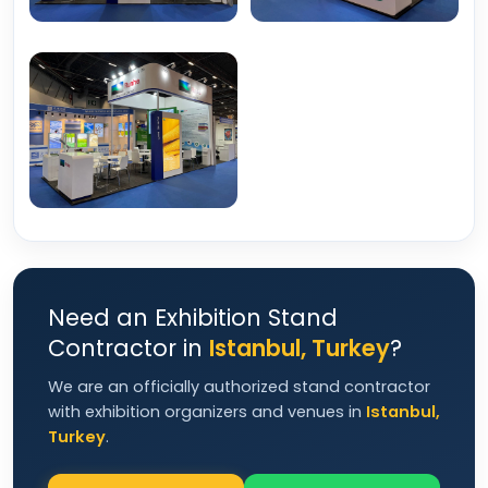
Need an Exhibition Stand
Contractor in
Istanbul, Turkey
?
We are an officially authorized stand contractor
with exhibition organizers and venues in
Istanbul,
Turkey
.