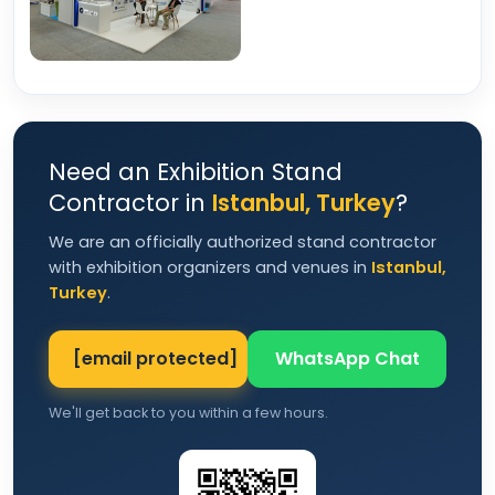
Need an Exhibition Stand
Contractor in
Istanbul, Turkey
?
We are an officially authorized stand contractor
with exhibition organizers and venues in
Istanbul,
Turkey
.
[email protected]
WhatsApp Chat
We'll get back to you within a few hours.