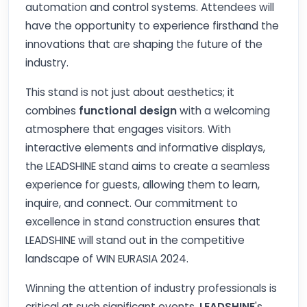
automation and control systems. Attendees will
have the opportunity to experience firsthand the
innovations that are shaping the future of the
industry.
This stand is not just about aesthetics; it
combines
functional design
with a welcoming
atmosphere that engages visitors. With
interactive elements and informative displays,
the LEADSHINE stand aims to create a seamless
experience for guests, allowing them to learn,
inquire, and connect. Our commitment to
excellence in stand construction ensures that
LEADSHINE will stand out in the competitive
landscape of WIN EURASIA 2024.
Winning the attention of industry professionals is
critical at such significant events.
LEADSHINE
's