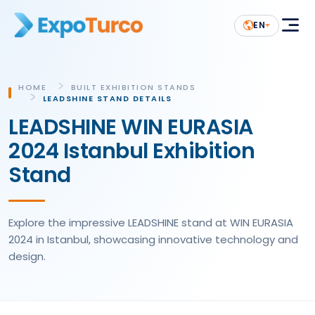
EN
HOME
BUILT EXHIBITION STANDS
LEADSHINE STAND DETAILS
LEADSHINE WIN EURASIA
2024 Istanbul Exhibition
Stand
Explore the impressive LEADSHINE stand at WIN EURASIA
2024 in Istanbul, showcasing innovative technology and
design.