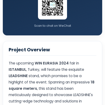
Scan to chat on WeChat
Project Overview
The upcoming
WIN EURASIA 2024
fair in
ISTANBUL
, Turkey, will feature the exquisite
LEADSHINE
stand, which promises to be a
highlight of the event. Spanning an impressive
18
square meters
, this stand has been
meticulously designed to showcase LEADSHINE's
cutting-edge technology and solutions in