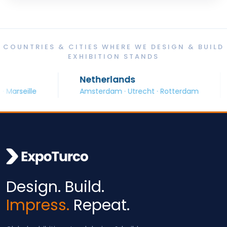
COUNTRIES & CITIES WHERE WE DESIGN & BUILD
EXHIBITION STANDS
Netherlands
S
eille
Amsterdam · Utrecht · Rotterdam
B
Design. Build.
Impress.
Repeat.