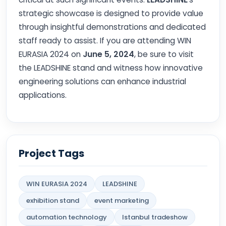
strategic showcase is designed to provide value
through insightful demonstrations and dedicated
staff ready to assist. If you are attending WIN
EURASIA 2024 on
June 5, 2024
, be sure to visit
the LEADSHINE stand and witness how innovative
engineering solutions can enhance industrial
applications.
Project Tags
WIN EURASIA 2024
LEADSHINE
exhibition stand
event marketing
automation technology
Istanbul tradeshow