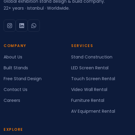
Global exhibition stand design & build company.
22+ years · Istanbul · Worldwide.
COMPANY
SERVICES
About Us
Stand Construction
Built Stands
LED Screen Rental
Free Stand Design
Touch Screen Rental
Contact Us
Video Wall Rental
Careers
Furniture Rental
AV Equipment Rental
EXPLORE