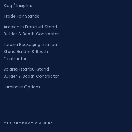
Blog / Insights
Trade Fair Stands
Ambiente Frankfurt Stand
Builder & Booth Contractor
Eurasia Packaging Istanbul
Stand Builder & Booth
Contractor
Solarex Istanbul Stand
Builder & Booth Contractor
Laminate Options
OUR PRODUCTION HUBS