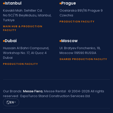
Istanbul
Prague
Kavakli Mah. Sehitler Cd.
Ocelarska 891/16 Prague 9
No:5C/75 Beylikduzu, Istanbul,
Czechia
Turkiye
PRODUCTION FACILITY
MAIN HUB & PRODUCTION
FACILITY
Dubai
Moscow
Hussain Al Bahri Compound,
Ul. Bratyev Fonchenko, 19,
Workshop No. 17, Al Quoz 4
Moscow 119590 RUSSIA
Dubai
SHARED PRODUCTION FACILITY
PRODUCTION FACILITY
Our Brands:
Messe Fiera
, Messe Rental · © 2004-2026 All rights
reserved · ExpoTurco Stand Construction Services Ltd.
EN