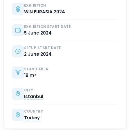
EXHIBITION
WIN EURASIA 2024
EXHIBITION START DATE
5 June 2024
SETUP START DATE
2 June 2024
STAND AREA
18 m²
CITY
Istanbul
COUNTRY
Turkey