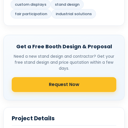
custom displays
stand design
fair participation
industrial solutions
Get a Free Booth Design & Proposal
Need a new stand design and contractor? Get your
free stand design and price quotation within a few
days.
Request Now
Project Details