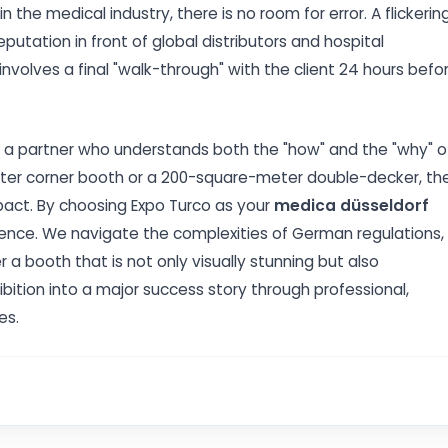
the medical industry, there is no room for error. A flickerin
putation in front of global distributors and hospital
volves a final "walk-through" with the client 24 hours befo
es a partner who understands both the "how" and the "why" o
ter corner booth or a 200-square-meter double-decker, th
pact. By choosing Expo Turco as your
medica düsseldorf
rience. We navigate the complexities of German regulations,
 a booth that is not only visually stunning but also
hibition into a major success story through professional,
es.