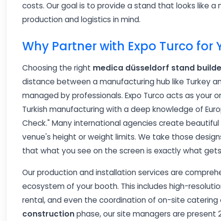
costs. Our goal is to provide a stand that looks like a m
production and logistics in mind.
Why Partner with Expo Turco for
Choosing the right
medica düsseldorf stand builde
distance between a manufacturing hub like Turkey and 
managed by professionals. Expo Turco acts as your 
Turkish manufacturing with a deep knowledge of Europ
Check." Many international agencies create beautiful r
venue's height or weight limits. We take those design
that what you see on the screen is exactly what gets 
Our production and installation services are comprehe
ecosystem of your booth. This includes high-resolution 
rental, and even the coordination of on-site catering
construction
phase, our site managers are present 2