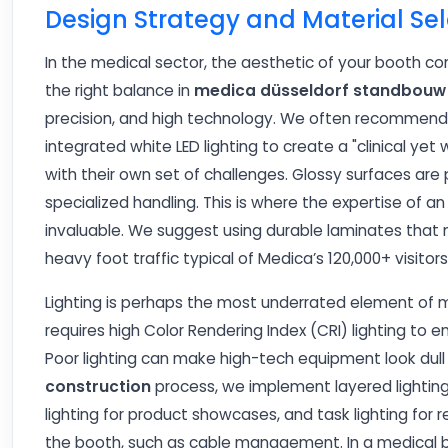
Design Strategy and Material Sel
In the medical sector, the aesthetic of your booth co
the right balance in
medica düsseldorf standbouw
precision, and high technology. We often recommend h
integrated white LED lighting to create a "clinical 
with their own set of challenges. Glossy surfaces are 
specialized handling. This is where the expertise of 
invaluable. We suggest using durable laminates that m
heavy foot traffic typical of Medica’s 120,000+ visitors
Lighting is perhaps the most underrated element of m
requires high Color Rendering Index (CRI) lighting to 
Poor lighting can make high-tech equipment look dull
construction
process, we implement layered lighting
lighting for product showcases, and task lighting for 
the booth, such as cable management. In a medical boo