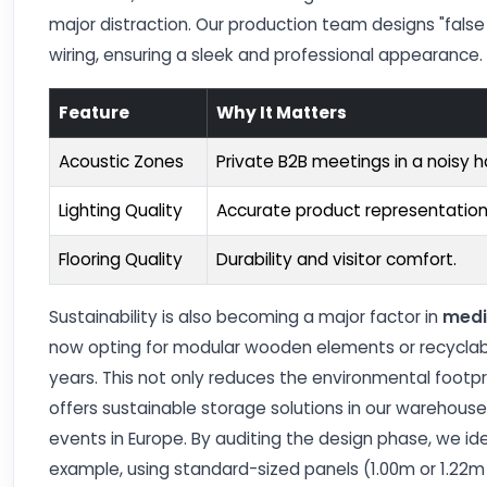
major distraction. Our production team designs "false 
wiring, ensuring a sleek and professional appearance.
Feature
Why It Matters
Acoustic Zones
Private B2B meetings in a noisy ha
Lighting Quality
Accurate product representation
Flooring Quality
Durability and visitor comfort.
Sustainability is also becoming a major factor in
medi
now opting for modular wooden elements or recyclabl
years. This not only reduces the environmental footpri
offers sustainable storage solutions in our warehous
events in Europe. By auditing the design phase, we i
example, using standard-sized panels (1.00m or 1.22m