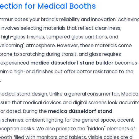
ection for Medical Booths
mmunicates your brand's reliability and innovation. Achievin
involves selecting materials that reflect cleanliness,
igh-gloss finishes, tempered glass partitions, and
yet welcoming" atmosphere. However, these materials come
prone to scratching during transit, and glass requires
an experienced
medica düsseldorf stand builder
becomes
imic high-end finishes but offer better resistance to the
.
edical stand design. Unlike a general consumer fair, Medica
ensure that medical devices and digital screens look accurate
 or dated. During the
medica düsseldorf stand
 schemes: ambient lighting for the general space, accent
reception desks. We also prioritize the "hidden" elements of
th filled with monitors and tablets, visible cables are a