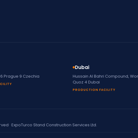
Dubai
16 Prague 9 Czechia
Hussain Al Bahri Compound, Work
Quoz 4 Dubai
CILITY
PRODUCTION FACILITY
erved · ExpoTurco Stand Construction Services Ltd.