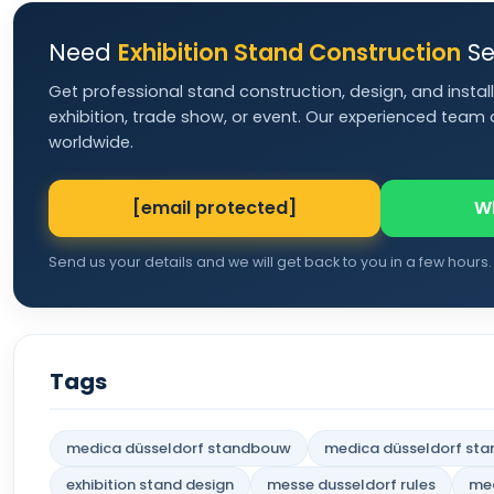
Need
Exhibition Stand Construction
Se
Get professional stand construction, design, and install
exhibition, trade show, or event. Our experienced team d
worldwide.
[email protected]
W
Send us your details and we will get back to you in a few hours.
Tags
medica düsseldorf standbouw
medica düsseldorf sta
exhibition stand design
messe dusseldorf rules
med