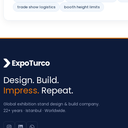
trade show logistics
booth height limits
Design. Build.
Impress.
Repeat.
Global exhibition stand design & build company.
22+ years · Istanbul · Worldwide.