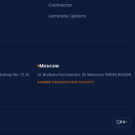
Contractor
Laminate Options
Moscow
shop No. 17, Al
Ul. Bratyev Fonchenko, 19, Moscow 119590 RUSSIA
SHARED PRODUCTION FACILITY
EN