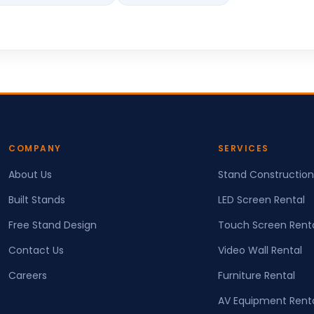
COMPANY
SERVICES
About Us
Stand Construction
Built Stands
LED Screen Rental
Free Stand Design
Touch Screen Rent
Contact Us
Video Wall Rental
Careers
Furniture Rental
AV Equipment Rent