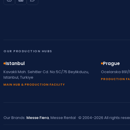
OUR PRODUCTION HUBS
Istanbul
Prague
Kavakli Mah. Sehitler Cd. No:5C/75 Beylikduzu,
Ocelarska 891/
Istanbul, Turkiye
PRODUCTION FA
MAIN HUB & PRODUCTION FACILITY
Our Brands:
Messe Fiera
, Messe Rental · © 2004-2026 All rights res