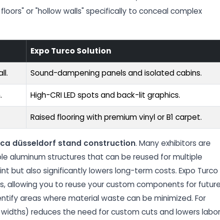
floors" or "hollow walls" specifically to conceal complex
Expo Turco Solution
ll.
Sound-dampening panels and isolated cabins.
.
High-CRI LED spots and back-lit graphics.
Raised flooring with premium vinyl or B1 carpet.
ca düsseldorf stand construction
. Many exhibitors are
e aluminum structures that can be reused for multiple
nt but also significantly lowers long-term costs. Expo Turco
es, allowing you to reuse your custom components for futur
dentify areas where material waste can be minimized. For
 widths) reduces the need for custom cuts and lowers labo