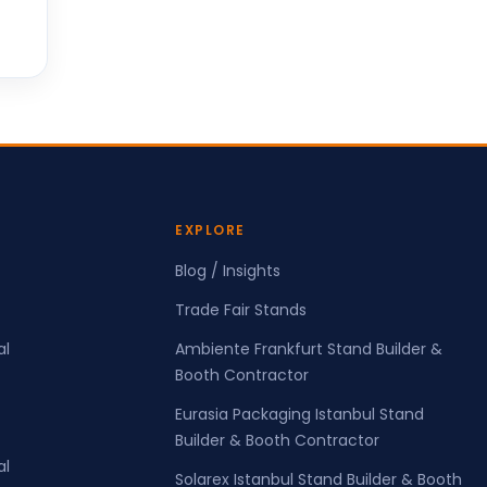
EXPLORE
Blog / Insights
Trade Fair Stands
al
Ambiente Frankfurt Stand Builder &
Booth Contractor
Eurasia Packaging Istanbul Stand
Builder & Booth Contractor
al
Solarex Istanbul Stand Builder & Booth