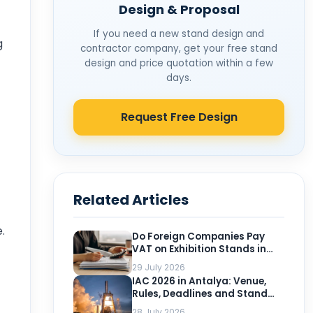
Design & Proposal
If you need a new stand design and
g
contractor company, get your free stand
design and price quotation within a few
days.
Request Free Design
Related Articles
.
Do Foreign Companies Pay
VAT on Exhibition Stands in
Turkey?
29 July 2026
IAC 2026 in Antalya: Venue,
Rules, Deadlines and Stand
Planning for Exhibitors
28 July 2026