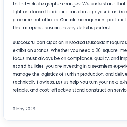
to last-minute graphic changes. We understand that in 
light or a loose floorboard can damage your brand's re
procurement officers. Our risk management protocol in
the fair opens, ensuring every detail is perfect.
Successful participation in Medica Düsseldorf requir
exhibition stands. Whether you need a 20-square-me
focus must always be on compliance, quality, and im
stand builder
, you are investing in a seamless expe
manage the logistics of Turkish production, and deliver
technically flawless. Let us help you turn your next ex
reliable, and cost-effective stand construction servic
6 May 2026