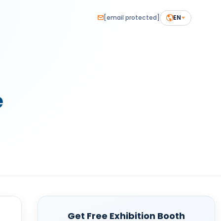
[email protected]
EN
e
Get Free Exhibition Booth