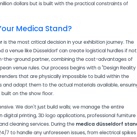
illion dollars but is built with the practical constraints of
 Your Medica Stand?
r
is the most critical decision in your exhibition journey. The
a venue like Düsseldorf can create logistical hurdles if not
on-the-ground partner, combining the cost-advantages of
ean venue rules. Our process begins with a "Design Reality
enders that are physically impossible to build within the
s and adapt them to the actual materials available, ensurin
built on the show floor.
nsive. We don't just build walls; we manage the entire
digital printing, 3D logo applications, professional furniture
 and cleaning services. During the
medica düsseldorf stan
4/7 to handle any unforeseen issues, from electrical spikes