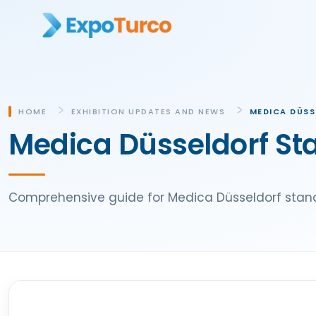
HOME
EXHIBITION UPDATES AND NEWS
MEDICA DÜSS
Medica Düsseldorf St
Comprehensive guide for Medica Düsseldorf stand