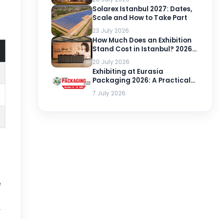
Solarex Istanbul 2027: Dates,
Scale and How to Take Part
23 July 2026
How Much Does an Exhibition
Stand Cost in Istanbul? 2026-
2027 Prices per m²
20 July 2026
Exhibiting at Eurasia
Packaging 2026: A Practical
Guide
7 July 2026
e
r