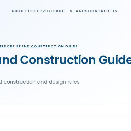
ABOUT US
SERVICES
BUILT STANDS
CONTACT US
ELDORF STAND CONSTRUCTION GUIDE
and Construction Guid
 construction and design rules.