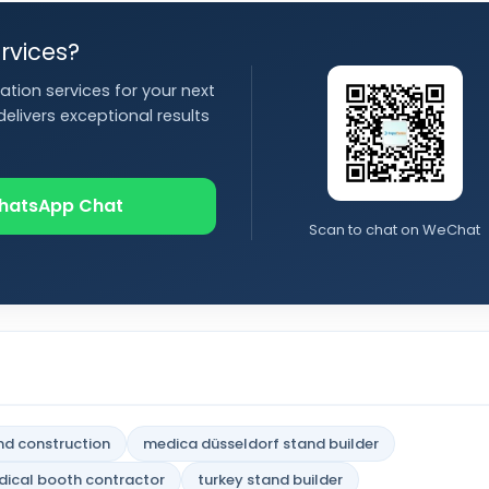
rvices?
ation services for your next
elivers exceptional results
hatsApp Chat
Scan to chat on WeChat
nd construction
medica düsseldorf stand builder
ical booth contractor
turkey stand builder