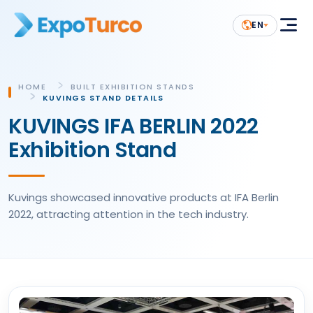
EN
HOME
BUILT EXHIBITION STANDS
KUVINGS STAND DETAILS
KUVINGS IFA BERLIN 2022
Exhibition Stand
Kuvings showcased innovative products at IFA Berlin
2022, attracting attention in the tech industry.