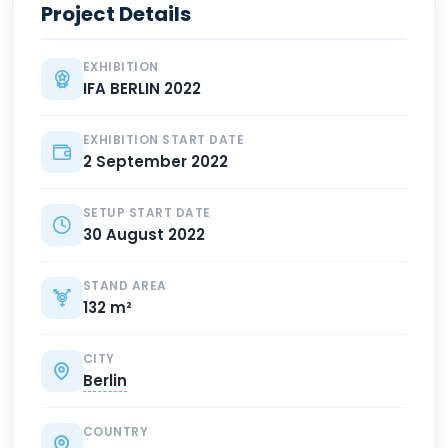
Project Details
EXHIBITION
IFA BERLIN 2022
EXHIBITION START DATE
2 September 2022
SETUP START DATE
30 August 2022
STAND AREA
132 m²
CITY
Berlin
COUNTRY