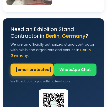
Need an Exhibition Stand
Contractor in
Berlin, Germany
?
We are an officially authorized stand contractor
with exhibition organizers and venues in
Berlin,
Germany
.
[email protected]
WhatsApp Chat
We'll get back to you within a few hours.