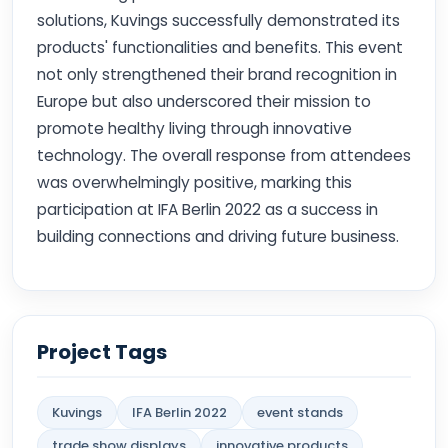
solutions, Kuvings successfully demonstrated its
products' functionalities and benefits. This event
not only strengthened their brand recognition in
Europe but also underscored their mission to
promote healthy living through innovative
technology. The overall response from attendees
was overwhelmingly positive, marking this
participation at IFA Berlin 2022 as a success in
building connections and driving future business.
Project Tags
Kuvings
IFA Berlin 2022
event stands
trade show displays
innovative products