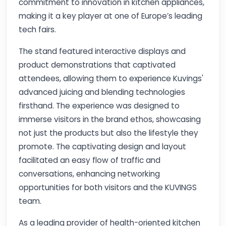
commitment to innovation in kitchen appliances,
making it a key player at one of Europe’s leading
tech fairs.
The stand featured interactive displays and
product demonstrations that captivated
attendees, allowing them to experience Kuvings'
advanced juicing and blending technologies
firsthand. The experience was designed to
immerse visitors in the brand ethos, showcasing
not just the products but also the lifestyle they
promote. The captivating design and layout
facilitated an easy flow of traffic and
conversations, enhancing networking
opportunities for both visitors and the KUVINGS
team.
As a leading provider of health-oriented kitchen