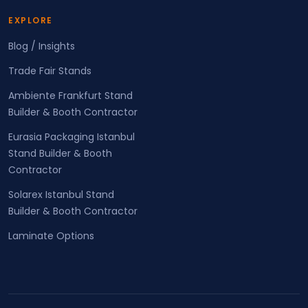
EXPLORE
Blog / Insights
Trade Fair Stands
Ambiente Frankfurt Stand
Builder & Booth Contractor
Eurasia Packaging Istanbul
Stand Builder & Booth
Contractor
Solarex Istanbul Stand
Builder & Booth Contractor
Laminate Options