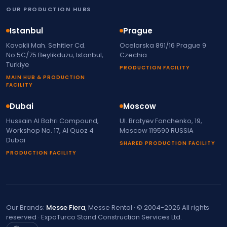
OUR PRODUCTION HUBS
Istanbul
Prague
Kavakli Mah. Sehitler Cd.
Ocelarska 891/16 Prague 9
No:5C/75 Beylikduzu, Istanbul,
Czechia
Turkiye
PRODUCTION FACILITY
MAIN HUB & PRODUCTION
FACILITY
Dubai
Moscow
Hussain Al Bahri Compound,
Ul. Bratyev Fonchenko, 19,
Workshop No. 17, Al Quoz 4
Moscow 119590 RUSSIA
Dubai
SHARED PRODUCTION FACILITY
PRODUCTION FACILITY
Our Brands:
Messe Fiera
, Messe Rental · © 2004-2026 All rights
reserved · ExpoTurco Stand Construction Services Ltd.