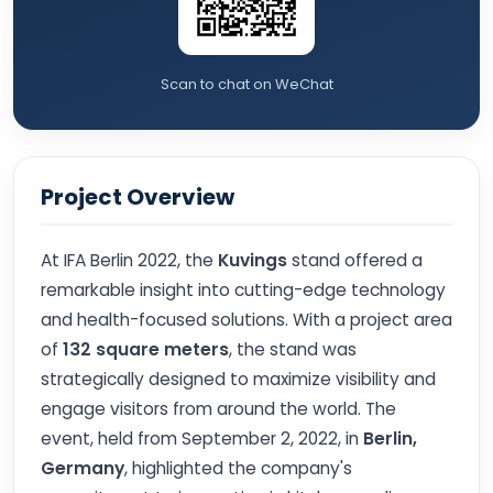
Scan to chat on WeChat
Project Overview
At IFA Berlin 2022, the
Kuvings
stand offered a
remarkable insight into cutting-edge technology
and health-focused solutions. With a project area
of
132 square meters
, the stand was
strategically designed to maximize visibility and
engage visitors from around the world. The
event, held from September 2, 2022, in
Berlin,
Germany
, highlighted the company's