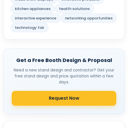
kitchen appliances
health solutions
interactive experience
networking opportunities
technology fair
Get a Free Booth Design & Proposal
Need a new stand design and contractor? Get your
free stand design and price quotation within a few
days.
Request Now