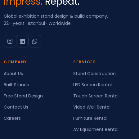
Impress.
Repeat.
Global exhibition stand design & build company.
22+ years · Istanbul · Worldwide.
COMPANY
SERVICES
About Us
Stand Construction
Built Stands
LED Screen Rental
Free Stand Design
Touch Screen Rental
Contact Us
Video Wall Rental
Careers
Furniture Rental
AV Equipment Rental