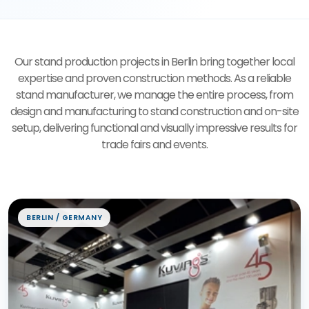
Our stand production projects in Berlin bring together local
expertise and proven construction methods. As a reliable
stand manufacturer, we manage the entire process, from
design and manufacturing to stand construction and on-site
setup, delivering functional and visually impressive results for
trade fairs and events.
Exhibition Stand Projects
BERLIN / GERMANY