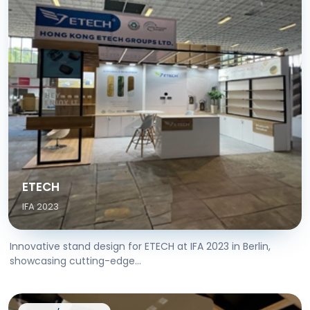
ETECH
IFA 2023
Innovative stand design for ETECH at IFA 2023 in Berlin,
showcasing cutting-edge...