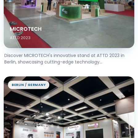
MICROTECH
ATTD 2023
Discover MICROTECH's innovative stand at ATTD 2023 in
Berlin, showcasing cutting-edge technology...
BERLIN / GERMANY