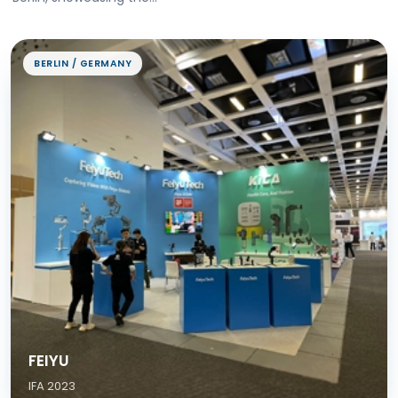
BERLIN / GERMANY
FEIYU
IFA 2023