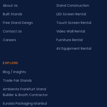
About Us
Stand Construction
Built Stands
LED Screen Rental
Free Stand Design
Touch Screen Rental
Contact Us
Video Wall Rental
Careers
Furniture Rental
AV Equipment Rental
EXPLORE
Blog / Insights
Trade Fair Stands
Ambiente Frankfurt Stand
Builder & Booth Contractor
Eurasia Packaging Istanbul