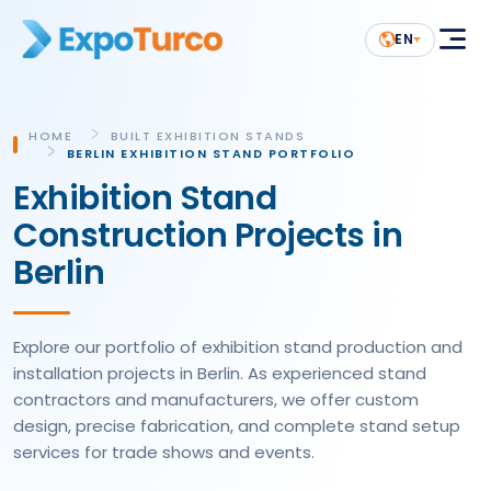
EN
HOME
BUILT EXHIBITION STANDS
BERLIN EXHIBITION STAND PORTFOLIO
Exhibition Stand
Construction Projects in
Berlin
Explore our portfolio of exhibition stand production and
installation projects in Berlin. As experienced stand
contractors and manufacturers, we offer custom
design, precise fabrication, and complete stand setup
services for trade shows and events.