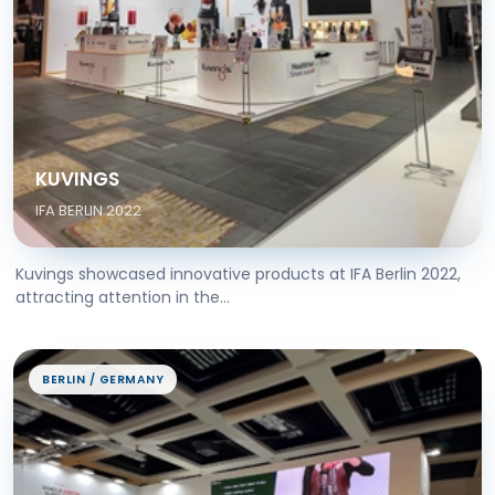
KUVINGS
IFA BERLIN 2022
Kuvings showcased innovative products at IFA Berlin 2022,
attracting attention in the...
BERLIN / GERMANY