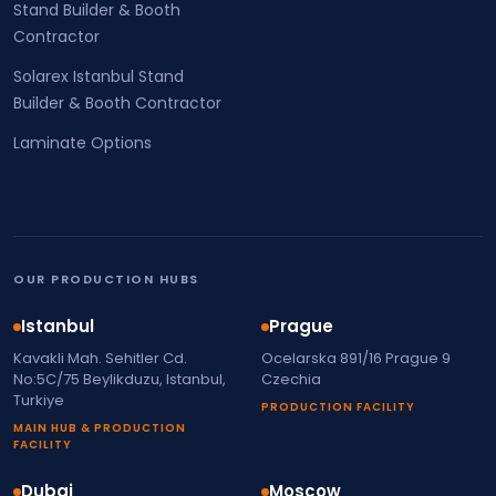
Stand Builder & Booth
Contractor
Solarex Istanbul Stand
Builder & Booth Contractor
Laminate Options
OUR PRODUCTION HUBS
Istanbul
Prague
Kavakli Mah. Sehitler Cd.
Ocelarska 891/16 Prague 9
No:5C/75 Beylikduzu, Istanbul,
Czechia
Turkiye
PRODUCTION FACILITY
MAIN HUB & PRODUCTION
FACILITY
Dubai
Moscow