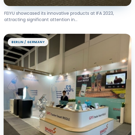
FEIYU showcased its innovative products at IFA 2023,
attracting significant attention in...
BERLIN / GERMANY