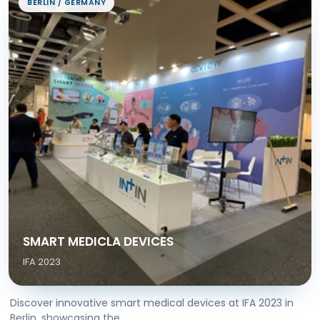
BERLIN / GERMANY
SMART MEDICLA DEVICES
IFA 2023
Discover innovative smart medical devices at IFA 2023 in
Berlin, showcasing the...