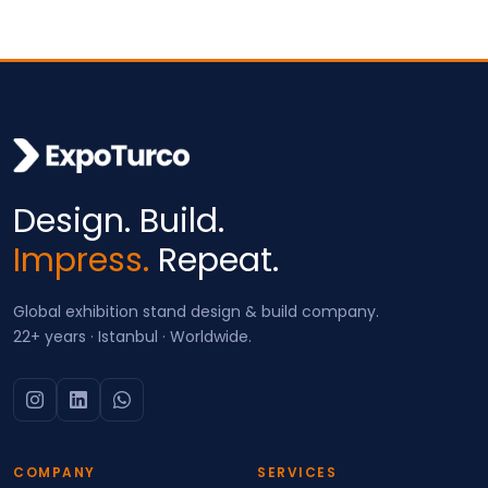
Design. Build.
Impress.
Repeat.
Global exhibition stand design & build company.
22+ years · Istanbul · Worldwide.
COMPANY
SERVICES