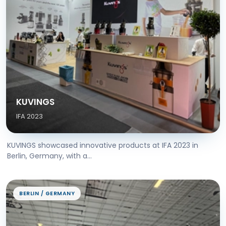
KUVINGS
IFA 2023
KUVINGS showcased innovative products at IFA 2023 in
Berlin, Germany, with a...
BERLIN / GERMANY