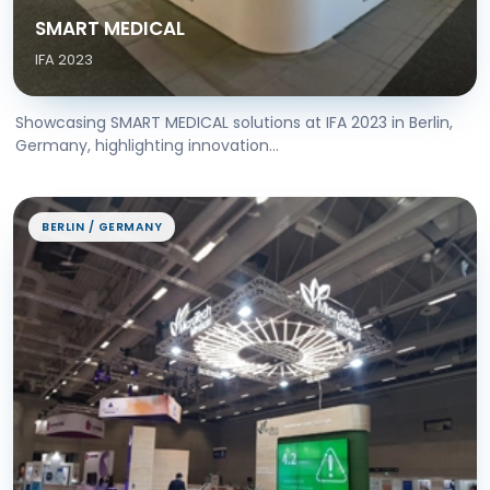
SMART MEDICAL
IFA 2023
Showcasing SMART MEDICAL solutions at IFA 2023 in Berlin,
Germany, highlighting innovation...
BERLIN / GERMANY