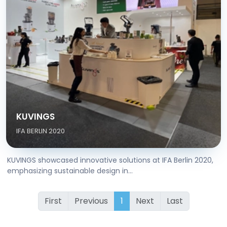
KUVINGS
IFA BERLIN 2020
KUVINGS showcased innovative solutions at IFA Berlin 2020,
emphasizing sustainable design in...
First
Previous
1
Next
Last