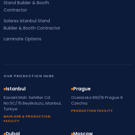
Stand Builder & Booth
Contractor
Solarex Istanbul Stand
Builder & Booth Contractor
Laminate Options
OUR PRODUCTION HUBS
Istanbul
Prague
Kavakli Mah. Sehitler Cd.
Ocelarska 891/16 Prague 9
No:5C/75 Beylikduzu, Istanbul,
Czechia
Turkiye
PRODUCTION FACILITY
MAIN HUB & PRODUCTION
FACILITY
Dubai
Moscow