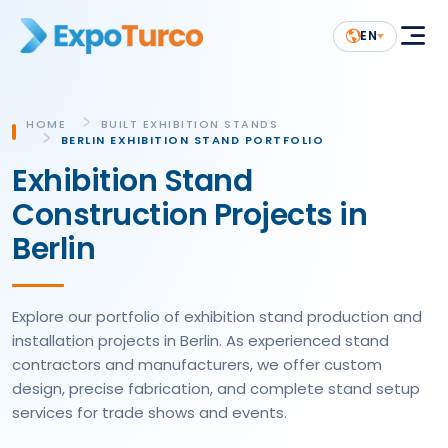
EN
HOME
BUILT EXHIBITION STANDS
BERLIN EXHIBITION STAND PORTFOLIO
Exhibition Stand
Construction Projects in
Berlin
Explore our portfolio of exhibition stand production and
installation projects in Berlin. As experienced stand
contractors and manufacturers, we offer custom
design, precise fabrication, and complete stand setup
services for trade shows and events.