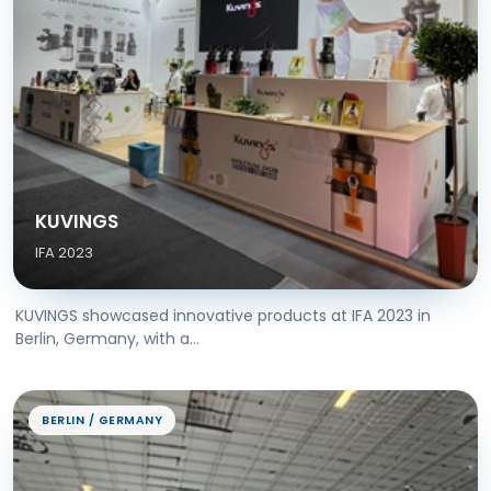
KUVINGS
IFA 2023
KUVINGS showcased innovative products at IFA 2023 in
Berlin, Germany, with a...
BERLIN / GERMANY