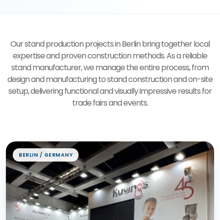
Our stand production projects in Berlin bring together local
expertise and proven construction methods. As a reliable
stand manufacturer, we manage the entire process, from
design and manufacturing to stand construction and on-site
setup, delivering functional and visually impressive results for
trade fairs and events.
Exhibition Stand Projects
BERLIN / GERMANY