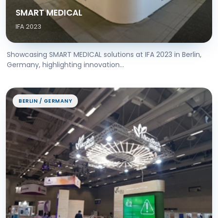
SMART MEDICAL
IFA 2023
Showcasing SMART MEDICAL solutions at IFA 2023 in Berlin,
Germany, highlighting innovation...
BERLIN / GERMANY