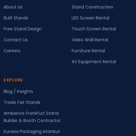
About Us
Stand Construction
Built Stands
LED Screen Rental
Free Stand Design
Touch Screen Rental
Contact Us
Video Wall Rental
Careers
Furniture Rental
AV Equipment Rental
EXPLORE
Blog / Insights
Trade Fair Stands
Ambiente Frankfurt Stand
Builder & Booth Contractor
Eurasia Packaging Istanbul