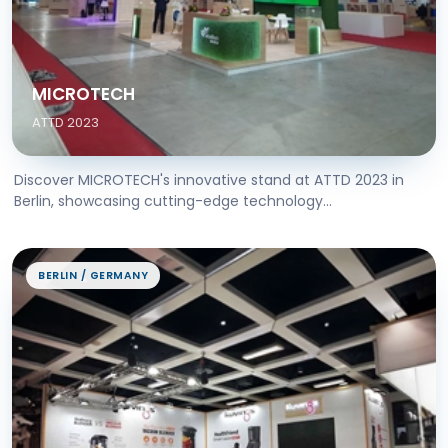
MICROTECH
ATTD 2023
Discover MICROTECH's innovative stand at ATTD 2023 in
Berlin, showcasing cutting-edge technology...
BERLIN / GERMANY