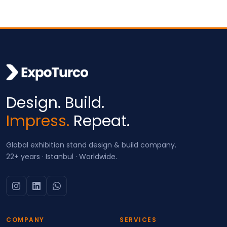
Design. Build.
Impress.
Repeat.
Global exhibition stand design & build company.
22+ years · Istanbul · Worldwide.
COMPANY
SERVICES