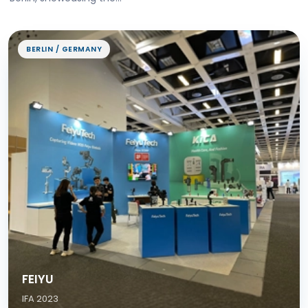
BERLIN / GERMANY
FEIYU
IFA 2023