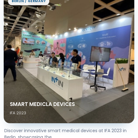
BERLIN / GERMANY
SMART MEDICLA DEVICES
IFA 2023
Discover innovative smart medical devices at IFA 2023 in
Berlin, showcasing the...