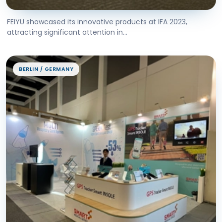
FEIYU showcased its innovative products at IFA 2023,
attracting significant attention in...
BERLIN / GERMANY