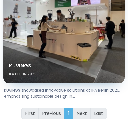
KUVINGS
IFA BERLIN 2020
KUVINGS showcased innovative solutions at IFA Berlin 2020,
emphasizing sustainable design in...
First
Previous
1
Next
Last