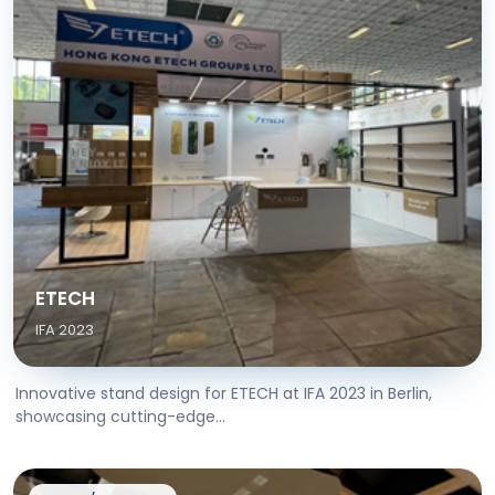
ETECH
IFA 2023
Innovative stand design for ETECH at IFA 2023 in Berlin,
showcasing cutting-edge...