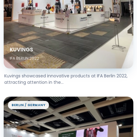
KUVINGS
IFA BERLIN 2022
Kuvings showcased innovative products at IFA Berlin 2022,
attracting attention in the...
BERLIN / GERMANY