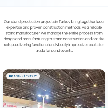
Our stand production projects in Turkey bring together local
expertise and proven construction methods. As a reliable
stand manufacturer, we manage the entire process, from
design and manufacturing to stand construction and on-site
setup, delivering functional and visually impressive results for
trade fairs and events.
Exhibition Stand Projects
ISTANBUL / TURKEY