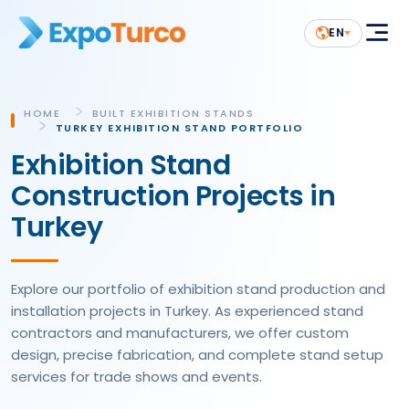
EN
HOME
BUILT EXHIBITION STANDS
TURKEY EXHIBITION STAND PORTFOLIO
Exhibition Stand
Construction Projects in
Turkey
Explore our portfolio of exhibition stand production and
installation projects in Turkey. As experienced stand
contractors and manufacturers, we offer custom
design, precise fabrication, and complete stand setup
services for trade shows and events.