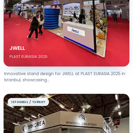
JWELL
PLAST EURASIA 2025
Innovative stand design for JWELL at PLAST EURASIA 2025 in
Istanbul, showcasing...
ISTANBUL / TURKEY