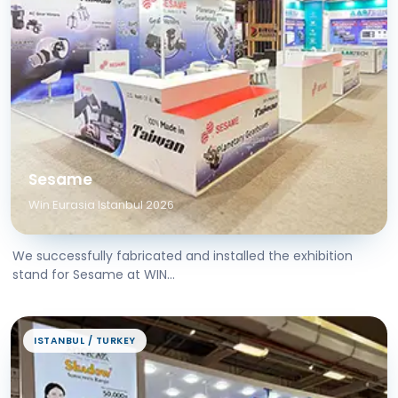
Sesame
Win Eurasia Istanbul 2026
We successfully fabricated and installed the exhibition
stand for Sesame at WIN...
ISTANBUL / TURKEY