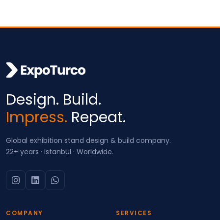
Design. Build.
Impress.
Repeat.
Global exhibition stand design & build company.
22+ years · Istanbul · Worldwide.
COMPANY
SERVICES