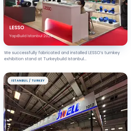
LESSO
YapıBuild Istanbul 2026
We successfully fabricated and installed LESSO’s turnkey
exhibition stand at Turkeybuild Istanbul...
ISTANBUL / TURKEY