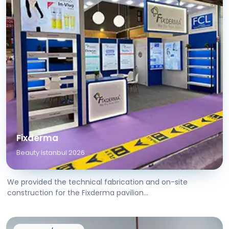
Fixderma
Beauty Istanbul 2026
We provided the technical fabrication and on-site
construction for the Fixderma pavilion...