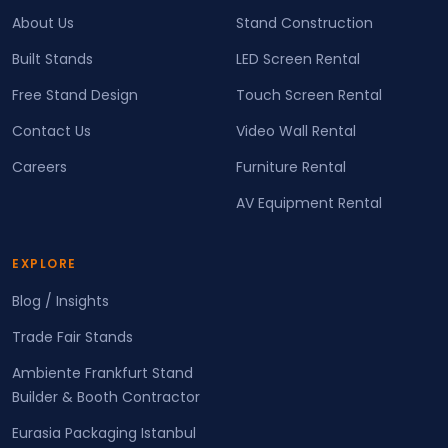
About Us
Stand Construction
Built Stands
LED Screen Rental
Free Stand Design
Touch Screen Rental
Contact Us
Video Wall Rental
Careers
Furniture Rental
AV Equipment Rental
EXPLORE
Blog / Insights
Trade Fair Stands
Ambiente Frankfurt Stand
Builder & Booth Contractor
Eurasia Packaging Istanbul