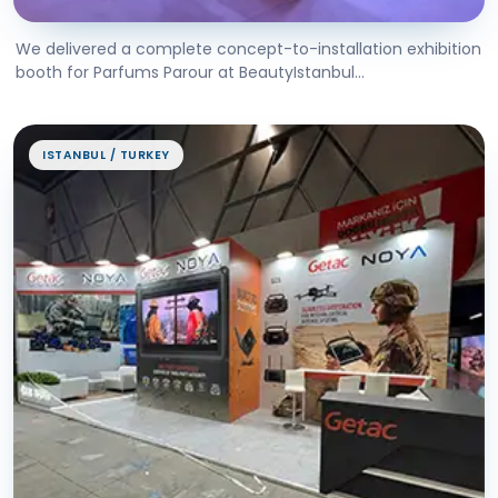
We delivered a complete concept-to-installation exhibition
booth for Parfums Parour at BeautyIstanbul...
ISTANBUL / TURKEY