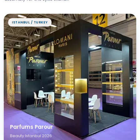
ISTANBUL / TURKEY
Parfums Parour
Beauty Istanbul 2026