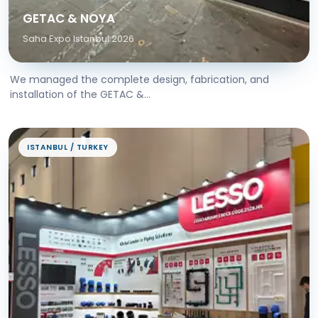
GETAC & NOYA
Saha Expo Istanbul 2026
We managed the complete design, fabrication, and
installation of the GETAC &...
ISTANBUL / TURKEY