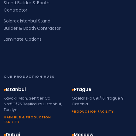
Stand Builder & Booth
Contractor
Solarex Istanbul Stand
Builder & Booth Contractor
Laminate Options
OUR PRODUCTION HUBS
Istanbul
Prague
Kavakli Mah. Sehitler Cd.
Ocelarska 891/16 Prague 9
No:5C/75 Beylikduzu, Istanbul,
Czechia
Turkiye
PRODUCTION FACILITY
MAIN HUB & PRODUCTION
FACILITY
Dubai
Moscow