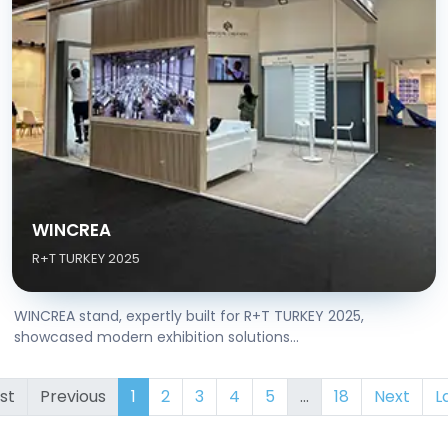
WINCREA
R+T TURKEY 2025
WINCREA stand, expertly built for R+T TURKEY 2025,
showcased modern exhibition solutions...
rst
Previous
1
2
3
4
5
...
18
Next
L