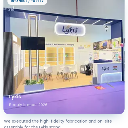
ISTANBUL / TURKEY
Lykis
Beauty Istanbul 2026
We executed the high-fidelity fabrication and on-site
assembly for the Lykis stand...